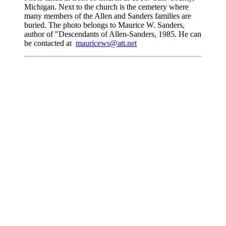
Michigan. Next to the church is the cemetery where
many members of the Allen and Sanders families are
buried. The photo belongs to Maurice W. Sanders,
author of "Descendants of Allen-Sanders, 1985. He can
be contacted at
mauricews@att.net