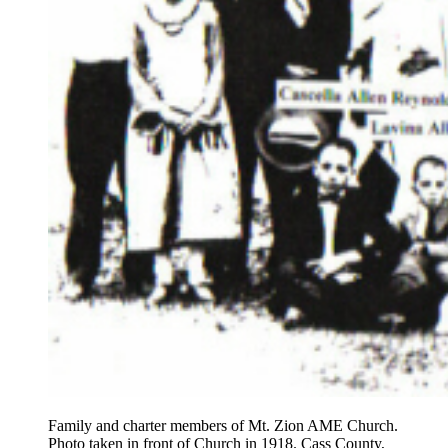
Family and charter members of Mt. Zion AME Church.
Photo taken in front of Church in 1918. Cass County,