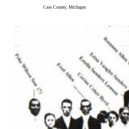
Cass County, Michigan