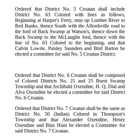
Ordered that District No. 5 Croatan shall include
District No. 63 Colored with lines as follows,
Beginning at Harper's Ferry, runs up Lumber River to
Red Banks, thence South with the Alfordsville road to
the ford of Back Swamp at Watson's, thence down the
Back Swamp to the McLauglin ford, thence with the
line of No. 63 Colored to the beginning, and that
Calvin Lowrie, Paisley Saunders and Bird Barton be
elected a committee for said No. 5 Croatan District.
Ordered that District No. 6 Croatan shall be composed
of Colored Districts No. 21 and 25 Burnt Swamp
Township and that Archibald Oxendine, H. Q. Dial and
Alva Oxendine be elected a committee for said District
No. 6 Croatan.
Ordered that District No. 7 Croatan shall be the same as
District No. 50 (Indian) Colored in Thompson's
Township and that Alexander Oxendine, Henry
Oxendine and Bins Hunt be elected a Committee for
said District No. 7 Croatan.