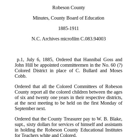
Robeson County
Minutes, County Board of Education
1885-1911
N.C. Archives microfilm C.083.94003
p.1, July 6, 1885, Ordered that Hannibal Goss and
John Hill be appointed committeemen in the No. 60 (?)
Colored District in place of C. Bullard and Moses
Cobb.
Ordered that all the Colored Committees of Robeson
County report all the colored children between the ages
of six and twenty one years in their respective districts,
at the next meeting to be held on the first Monday of
September next.
Ordered that the County Treasurer pay to W. B. Blake,
supt., sixty dollars for services of himself and assistants
in holding the Robeson County Educational Institutes
for Teachers white and Colored.