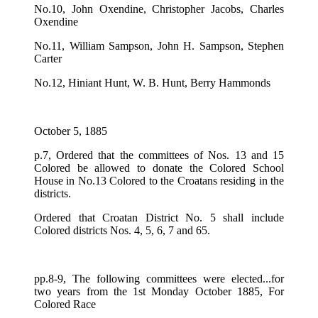
No.10, John Oxendine, Christopher Jacobs, Charles
Oxendine
No.11, William Sampson, John H. Sampson, Stephen
Carter
No.12, Hiniant Hunt, W. B. Hunt, Berry Hammonds
October 5, 1885
p.7, Ordered that the committees of Nos. 13 and 15
Colored be allowed to donate the Colored School
House in No.13 Colored to the Croatans residing in the
districts.
Ordered that Croatan District No. 5 shall include
Colored districts Nos. 4, 5, 6, 7 and 65.
pp.8-9, The following committees were elected...for
two years from the 1st Monday October 1885, For
Colored Race