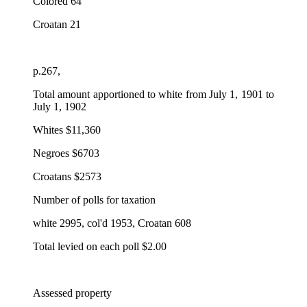
Colored 64
Croatan 21
p.267,
Total amount apportioned to white from July 1, 1901 to
July 1, 1902
Whites $11,360
Negroes $6703
Croatans $2573
Number of polls for taxation
white 2995, col'd 1953, Croatan 608
Total levied on each poll $2.00
Assessed property