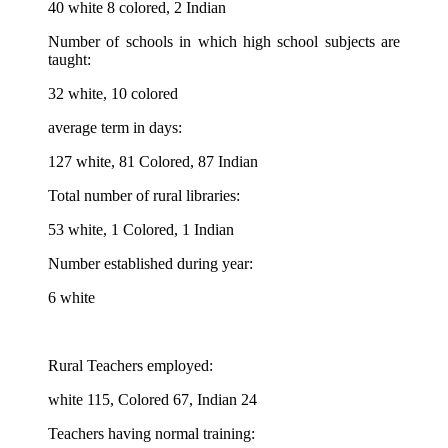
40 white 8 colored, 2 Indian
Number of schools in which high school subjects are
taught:
32 white, 10 colored
average term in days:
127 white, 81 Colored, 87 Indian
Total number of rural libraries:
53 white, 1 Colored, 1 Indian
Number established during year:
6 white
Rural Teachers employed:
white 115, Colored 67, Indian 24
Teachers having normal training: