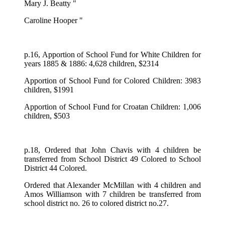
Mary J. Beatty "
Caroline Hooper "
p.16, Apportion of School Fund for White Children for
years 1885 & 1886: 4,628 children, $2314
Apportion of School Fund for Colored Children: 3983
children, $1991
Apportion of School Fund for Croatan Children: 1,006
children, $503
p.18, Ordered that John Chavis with 4 children be
transferred from School District 49 Colored to School
District 44 Colored.
Ordered that Alexander McMillan with 4 children and
Amos Williamson with 7 children be transferred from
school district no. 26 to colored district no.27.