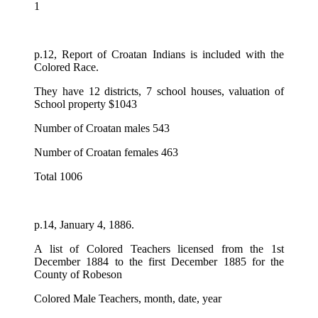
1
p.12, Report of Croatan Indians is included with the
Colored Race.
They have 12 districts, 7 school houses, valuation of
School property $1043
Number of Croatan males 543
Number of Croatan females 463
Total 1006
p.14, January 4, 1886.
A list of Colored Teachers licensed from the 1st
December 1884 to the first December 1885 for the
County of Robeson
Colored Male Teachers, month, date, year