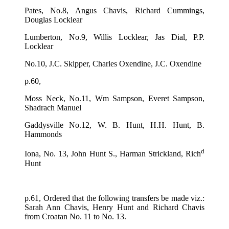
Pates, No.8, Angus Chavis, Richard Cummings,
Douglas Locklear
Lumberton, No.9, Willis Locklear, Jas Dial, P.P.
Locklear
No.10, J.C. Skipper, Charles Oxendine, J.C. Oxendine
p.60,
Moss Neck, No.11, Wm Sampson, Everet Sampson,
Shadrach Manuel
Gaddysville No.12, W. B. Hunt, H.H. Hunt, B.
Hammonds
d
Iona, No. 13, John Hunt S., Harman Strickland, Rich
Hunt
p.61, Ordered that the following transfers be made viz.:
Sarah Ann Chavis, Henry Hunt and Richard Chavis
from Croatan No. 11 to No. 13.