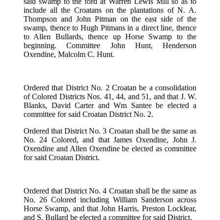
said swamp to the ford at Warren Lewis Mill so as to
include all the Croatans on the plantations of N. A.
Thompson and John Pitman on the east side of the
swamp, thence to Hugh Pitmans in a direct line, thence
to Allen Bullards, thence up Horse Swamp to the
beginning. Committee John Hunt, Henderson
Oxendine, Malcolm C. Hunt.
Ordered that District No. 2 Croatan be a consolidation
of Colored Districts Nos. 41, 44, and 51, and that J. W.
Blanks, David Carter and Wm Santee be elected a
committee for said Croatan District No. 2.
Ordered that District No. 3 Croatan shall be the same as
No. 24 Colored, and that James Oxendine, John J.
Oxendine and Allen Oxendine be elected as committee
for said Croatan District.
Ordered that District No. 4 Croatan shall be the same as
No. 26 Colored including William Sanderson across
Horse Swamp, and that John Harris, Preston Locklear,
and S. Bullard be elected a committee for said District.