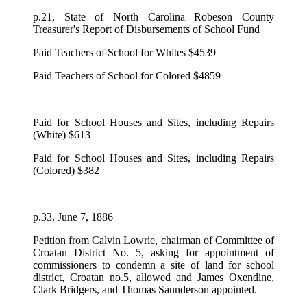
p.21, State of North Carolina Robeson County
Treasurer's Report of Disbursements of School Fund
Paid Teachers of School for Whites $4539
Paid Teachers of School for Colored $4859
Paid for School Houses and Sites, including Repairs
(White) $613
Paid for School Houses and Sites, including Repairs
(Colored) $382
p.33, June 7, 1886
Petition from Calvin Lowrie, chairman of Committee of
Croatan District No. 5, asking for appointment of
commissioners to condemn a site of land for school
district, Croatan no.5, allowed and James Oxendine,
Clark Bridgers, and Thomas Saunderson appointed.