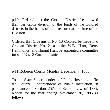
...
p.10, Ordered that the Croatan Districts be allowed
their per capita division of the funds of the Colored
districts in the hands of the Treasurer at the time of the
Division.
Ordered that Croatans in No. 13 Colored be made into
Croatan District No.12, and the W.B. Hunt, Berry
Hammonds, and Hinant Hunt be appointed a committee
for said No.12 Croatan district.
p.11 Robeson County Monday December 7, 1885
To the State Superintendent of Public Instruction. To
the County Superintendent of Public Instruction, in
pursuance of Section 2573 of School Law of 1885,
reports for the year ending November 30, 1885 as
follows: