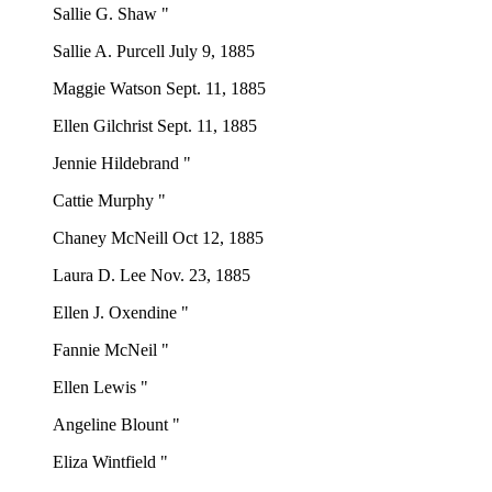
Sallie G. Shaw "
Sallie A. Purcell July 9, 1885
Maggie Watson Sept. 11, 1885
Ellen Gilchrist Sept. 11, 1885
Jennie Hildebrand "
Cattie Murphy "
Chaney McNeill Oct 12, 1885
Laura D. Lee Nov. 23, 1885
Ellen J. Oxendine "
Fannie McNeil "
Ellen Lewis "
Angeline Blount "
Eliza Wintfield "