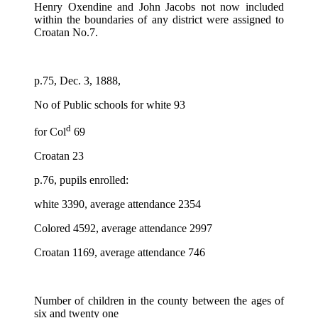
Henry Oxendine and John Jacobs not now included
within the boundaries of any district were assigned to
Croatan No.7.
p.75, Dec. 3, 1888,
No of Public schools for white 93
d
for Col
69
Croatan 23
p.76, pupils enrolled:
white 3390, average attendance 2354
Colored 4592, average attendance 2997
Croatan 1169, average attendance 746
Number of children in the county between the ages of
six and twenty one