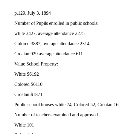
p.129, July 3, 1894
Number of Pupils enrolled in public schools:
white 3427, average attendance 2275
Colored 3887, average attendance 2314
Croatan 929 average attendance 611
Value School Property:
White $6192
Colored $6110
Croatan $1871
Public school houses white 74, Colored 52, Croatan 16
Number of teachers examined and approved
White 101