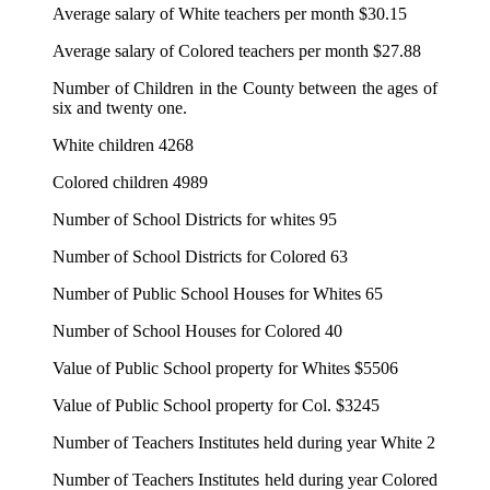
Average salary of White teachers per month $30.15
Average salary of Colored teachers per month $27.88
Number of Children in the County between the ages of
six and twenty one.
White children 4268
Colored children 4989
Number of School Districts for whites 95
Number of School Districts for Colored 63
Number of Public School Houses for Whites 65
Number of School Houses for Colored 40
Value of Public School property for Whites $5506
Value of Public School property for Col. $3245
Number of Teachers Institutes held during year White 2
Number of Teachers Institutes held during year Colored