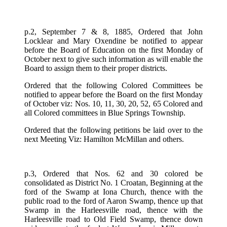
p.2, September 7 & 8, 1885, Ordered that John
Locklear and Mary Oxendine be notified to appear
before the Board of Education on the first Monday of
October next to give such information as will enable the
Board to assign them to their proper districts.
Ordered that the following Colored Committees be
notified to appear before the Board on the first Monday
of October viz: Nos. 10, 11, 30, 20, 52, 65 Colored and
all Colored committees in Blue Springs Township.
Ordered that the following petitions be laid over to the
next Meeting Viz: Hamilton McMillan and others.
p.3, Ordered that Nos. 62 and 30 colored be
consolidated as District No. 1 Croatan, Beginning at the
ford of the Swamp at Iona Church, thence with the
public road to the ford of Aaron Swamp, thence up that
Swamp in the Harleesville road, thence with the
Harleesville road to Old Field Swamp, thence down