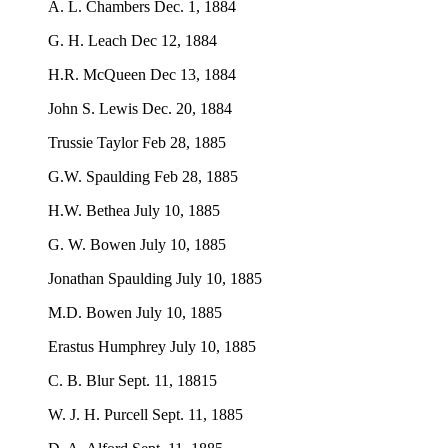
A. L. Chambers Dec. 1, 1884
G. H. Leach Dec 12, 1884
H.R. McQueen Dec 13, 1884
John S. Lewis Dec. 20, 1884
Trussie Taylor Feb 28, 1885
G.W. Spaulding Feb 28, 1885
H.W. Bethea July 10, 1885
G. W. Bowen July 10, 1885
Jonathan Spaulding July 10, 1885
M.D. Bowen July 10, 1885
Erastus Humphrey July 10, 1885
C. B. Blur Sept. 11, 18815
W. J. H. Purcell Sept. 11, 1885