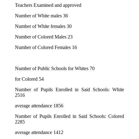
Teachers Examined and approved
Number of White males 36
Number of White females 30
Number of Colored Males 23
Number of Colored Females 16
Number of Public Schools for Whites 70
for Colored 54
Number of Pupils Enrolled in Said Schools: White
2516
average attendance 1856
Number of Pupils Enrolled in Said Schools: Colored
2285
average attendance 1412