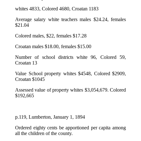
whites 4833, Colored 4680, Croatan 1183
Average salary white teachers males $24.24, females
$21.04
Colored males, $22, females $17.28
Croatan males $18.00, females $15.00
Number of school districts white 96, Colored 59,
Croatan 13
Value School property whites $4548, Colored $2909,
Croatan $1045
Assessed value of property whites $3,054,679. Colored
$192,665
p.119, Lumberton, January 1, 1894
Ordered eighty cents be apportioned per capita among
all the children of the county.