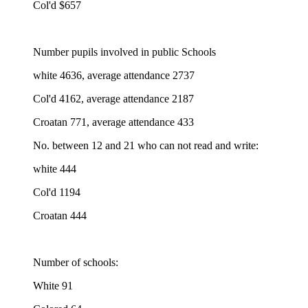
Col'd $657
Number pupils involved in public Schools
white 4636, average attendance 2737
Col'd 4162, average attendance 2187
Croatan 771, average attendance 433
No. between 12 and 21 who can not read and write:
white 444
Col'd 1194
Croatan 444
Number of schools:
White 91