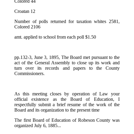
Colored 44
Croatan 12
Number of polls returned for taxation whites 2581,
Colored 2106
amt. applied to school from each poll $1.50
pp.132-3, June 3, 1895, The Board met pursuant to the
act of the General Assembly to close up its work and
turn over its records and papers to the County
Commissioners.
As this meeting closes by operation of Law your
official existence as the Board of Education, I
respectfully submit a brief resume of the work of the
Board and its organization to the present time
The first Board of Education of Robeson County was
organized July 6, 1885...