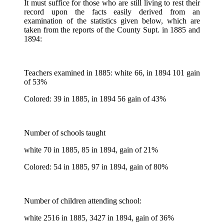
It must suffice for those who are still living to rest their
record upon the facts easily derived from an
examination of the statistics given below, which are
taken from the reports of the County Supt. in 1885 and
1894:
Teachers examined in 1885: white 66, in 1894 101 gain
of 53%
Colored: 39 in 1885, in 1894 56 gain of 43%
Number of schools taught
white 70 in 1885, 85 in 1894, gain of 21%
Colored: 54 in 1885, 97 in 1894, gain of 80%
Number of children attending school:
white 2516 in 1885, 3427 in 1894, gain of 36%