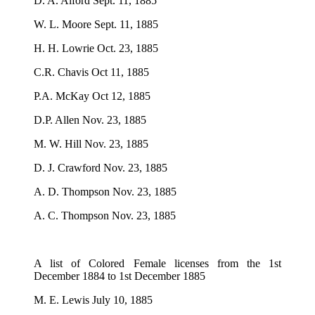
D. A. Alford Sept. 11, 1885
W. L. Moore Sept. 11, 1885
H. H. Lowrie Oct. 23, 1885
C.R. Chavis Oct 11, 1885
P.A. McKay Oct 12, 1885
D.P. Allen Nov. 23, 1885
M. W. Hill Nov. 23, 1885
D. J. Crawford Nov. 23, 1885
A. D. Thompson Nov. 23, 1885
A. C. Thompson Nov. 23, 1885
A list of Colored Female licenses from the 1st
December 1884 to 1st December 1885
M. E. Lewis July 10, 1885