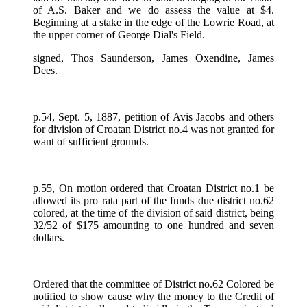
of A.S. Baker and we do assess the value at $4.
Beginning at a stake in the edge of the Lowrie Road, at
the upper corner of George Dial's Field.
signed, Thos Saunderson, James Oxendine, James
Dees.
p.54, Sept. 5, 1887, petition of Avis Jacobs and others
for division of Croatan District no.4 was not granted for
want of sufficient grounds.
p.55, On motion ordered that Croatan District no.1 be
allowed its pro rata part of the funds due district no.62
colored, at the time of the division of said district, being
32/52 of $175 amounting to one hundred and seven
dollars.
Ordered that the committee of District no.62 Colored be
notified to show cause why the money to the Credit of