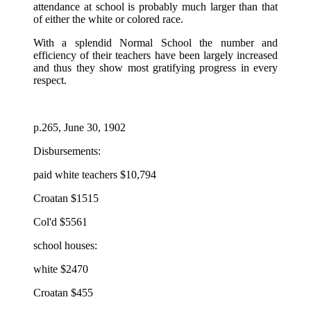
attendance at school is probably much larger than that
of either the white or colored race.
With a splendid Normal School the number and
efficiency of their teachers have been largely increased
and thus they show most gratifying progress in every
respect.
p.265, June 30, 1902
Disbursements:
paid white teachers $10,794
Croatan $1515
Col'd $5561
school houses:
white $2470
Croatan $455