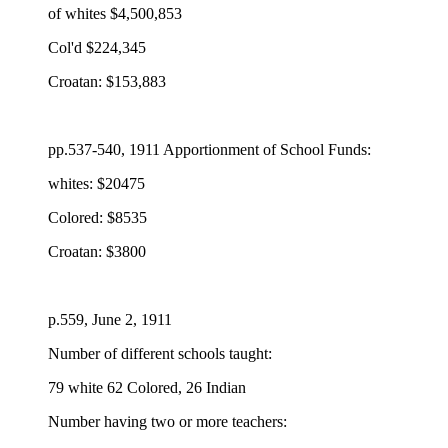
of whites $4,500,853
Col'd $224,345
Croatan: $153,883
pp.537-540, 1911 Apportionment of School Funds:
whites: $20475
Colored: $8535
Croatan: $3800
p.559, June 2, 1911
Number of different schools taught:
79 white 62 Colored, 26 Indian
Number having two or more teachers: