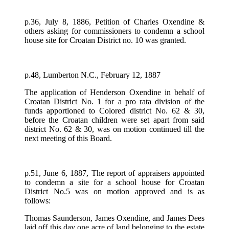
p.36, July 8, 1886, Petition of Charles Oxendine &
others asking for commissioners to condemn a school
house site for Croatan District no. 10 was granted.
p.48, Lumberton N.C., February 12, 1887
The application of Henderson Oxendine in behalf of
Croatan District No. 1 for a pro rata division of the
funds apportioned to Colored district No. 62 & 30,
before the Croatan children were set apart from said
district No. 62 & 30, was on motion continued till the
next meeting of this Board.
p.51, June 6, 1887, The report of appraisers appointed
to condemn a site for a school house for Croatan
District No.5 was on motion approved and is as
follows:
Thomas Saunderson, James Oxendine, and James Dees
laid off this day one acre of land belonging to the estate