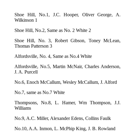
Shoe Hill, No.1, J.C. Hooper, Oliver George, A.
Wilkinson 1
Shoe Hill, No.2, Same as No. 2 White 2
Shoe Hill, No. 3, Robert Gibson, Toney McLean,
Thomas Patterson 3
Alfordsville, No. 4, Same as No.4 White
Alfordsville, No.5, Martin McNair, Charles Anderson,
J. A. Purcell
No.6, Enoch McCallum, Wesley McCallum, J. Alford
No.7, same as No.7 White
Thompsons, No.8, L. Hamer, Wm Thompson, J.J.
Williams
No.9, A.C. Miller, Alexander Edens, Collins Faulk
No.10, A.A. Inmon, L. McPhip King, J. B. Rowland