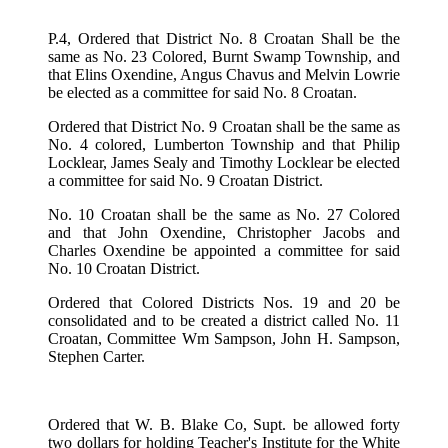
P.4, Ordered that District No. 8 Croatan Shall be the
same as No. 23 Colored, Burnt Swamp Township, and
that Elins Oxendine, Angus Chavus and Melvin Lowrie
be elected as a committee for said No. 8 Croatan.
Ordered that District No. 9 Croatan shall be the same as
No. 4 colored, Lumberton Township and that Philip
Locklear, James Sealy and Timothy Locklear be elected
a committee for said No. 9 Croatan District.
No. 10 Croatan shall be the same as No. 27 Colored
and that John Oxendine, Christopher Jacobs and
Charles Oxendine be appointed a committee for said
No. 10 Croatan District.
Ordered that Colored Districts Nos. 19 and 20 be
consolidated and to be created a district called No. 11
Croatan, Committee Wm Sampson, John H. Sampson,
Stephen Carter.
Ordered that W. B. Blake Co, Supt. be allowed forty
two dollars for holding Teacher's Institute for the White