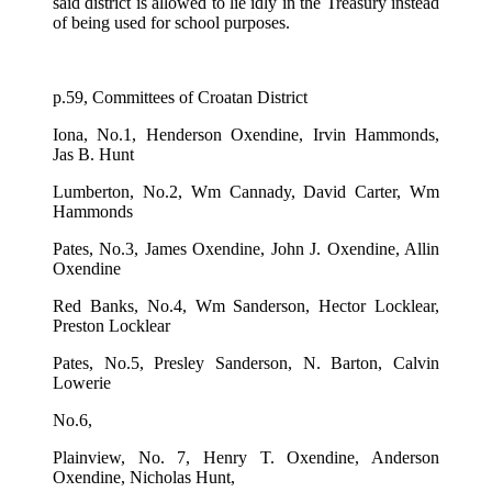
said district is allowed to lie idly in the Treasury instead
of being used for school purposes.
p.59, Committees of Croatan District
Iona, No.1, Henderson Oxendine, Irvin Hammonds,
Jas B. Hunt
Lumberton, No.2, Wm Cannady, David Carter, Wm
Hammonds
Pates, No.3, James Oxendine, John J. Oxendine, Allin
Oxendine
Red Banks, No.4, Wm Sanderson, Hector Locklear,
Preston Locklear
Pates, No.5, Presley Sanderson, N. Barton, Calvin
Lowerie
No.6,
Plainview, No. 7, Henry T. Oxendine, Anderson
Oxendine, Nicholas Hunt,