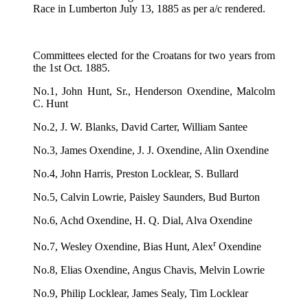
Race in Lumberton July 13, 1885 as per a/c rendered.
Committees elected for the Croatans for two years from
the 1st Oct. 1885.
No.1, John Hunt, Sr., Henderson Oxendine, Malcolm
C. Hunt
No.2, J. W. Blanks, David Carter, William Santee
No.3, James Oxendine, J. J. Oxendine, Alin Oxendine
No.4, John Harris, Preston Locklear, S. Bullard
No.5, Calvin Lowrie, Paisley Saunders, Bud Burton
No.6, Achd Oxendine, H. Q. Dial, Alva Oxendine
r
No.7, Wesley Oxendine, Bias Hunt, Alex
Oxendine
No.8, Elias Oxendine, Angus Chavis, Melvin Lowrie
No.9, Philip Locklear, James Sealy, Tim Locklear