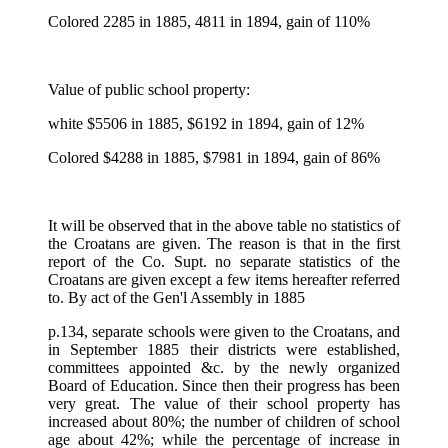
Colored 2285 in 1885, 4811 in 1894, gain of 110%
Value of public school property:
white $5506 in 1885, $6192 in 1894, gain of 12%
Colored $4288 in 1885, $7981 in 1894, gain of 86%
It will be observed that in the above table no statistics of
the Croatans are given. The reason is that in the first
report of the Co. Supt. no separate statistics of the
Croatans are given except a few items hereafter referred
to. By act of the Gen'l Assembly in 1885
p.134, separate schools were given to the Croatans, and
in September 1885 their districts were established,
committees appointed &c. by the newly organized
Board of Education. Since then their progress has been
very great. The value of their school property has
increased about 80%; the number of children of school
age about 42%; while the percentage of increase in