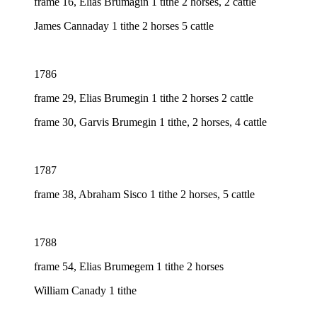
frame 16, Elias Brumagin 1 tithe 2 horses, 2 cattle
James Cannaday 1 tithe 2 horses 5 cattle
1786
frame 29, Elias Brumegin 1 tithe 2 horses 2 cattle
frame 30, Garvis Brumegin 1 tithe, 2 horses, 4 cattle
1787
frame 38, Abraham Sisco 1 tithe 2 horses, 5 cattle
1788
frame 54, Elias Brumegem 1 tithe 2 horses
William Canady 1 tithe