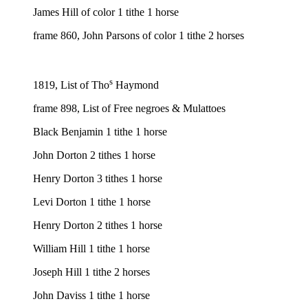
James Hill of color 1 tithe 1 horse
frame 860, John Parsons of color 1 tithe 2 horses
s
1819, List of Tho
Haymond
frame 898, List of Free negroes & Mulattoes
Black Benjamin 1 tithe 1 horse
John Dorton 2 tithes 1 horse
Henry Dorton 3 tithes 1 horse
Levi Dorton 1 tithe 1 horse
Henry Dorton 2 tithes 1 horse
William Hill 1 tithe 1 horse
Joseph Hill 1 tithe 2 horses
John Daviss 1 tithe 1 horse