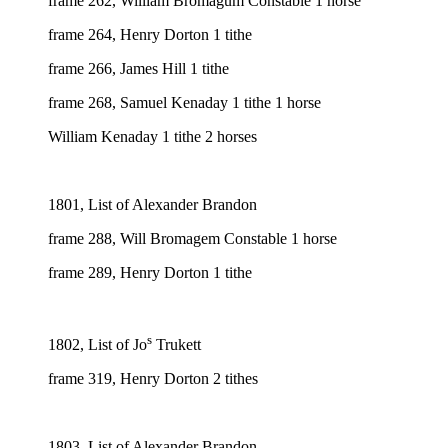
frame 262, William Bromagum Constable 1 horse
frame 264, Henry Dorton 1 tithe
frame 266, James Hill 1 tithe
frame 268, Samuel Kenaday 1 tithe 1 horse
William Kenaday 1 tithe 2 horses
1801, List of Alexander Brandon
frame 288, Will Bromagem Constable 1 horse
frame 289, Henry Dorton 1 tithe
s
1802, List of Jo
Trukett
frame 319, Henry Dorton 2 tithes
1803, List of Alexander Brandon