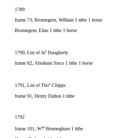
1789
frame 73, Bromegem, William 1 tithe 1 horse
Bromegem, Elias 1 tithe 1 horse
s
1790, List of Ja
Daugherty
frame 82, Abraham Sisco 1 tithe 1 horse
s
1791, List of Tho
Chipps
frame 91, Henry Dalton 1 tithe
1792
m
frame 101, W
Brumegham 1 tithe