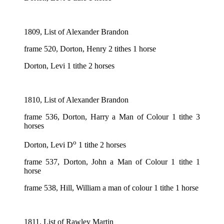
1809, List of Alexander Brandon
frame 520, Dorton, Henry 2 tithes 1 horse
Dorton, Levi 1 tithe 2 horses
1810, List of Alexander Brandon
frame 536, Dorton, Harry a Man of Colour 1 tithe 3
horses
o
Dorton, Levi D
1 tithe 2 horses
frame 537, Dorton, John a Man of Colour 1 tithe 1
horse
frame 538, Hill, William a man of colour 1 tithe 1 horse
1811, List of Rawley Martin