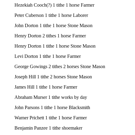
Hezekiah Cooch(?) 1 tithe 1 horse Farmer
Peter Cuberson 1 tithe 1 horse Laborer
John Dorton 1 tithe 1 horse Stone Mason
Henry Dorton 2 tithes 1 horse Farmer
Henry Dorton 1 tithe 1 horse Stone Mason
Levi Dorton 1 tithe 1 horse Farmer
George Gowings 2 tithes 2 horses Stone Mason
Joseph Hill 1 tithe 2 horses Stone Mason
James Hill 1 tithe 1 horse Farmer
Abraham Murser 1 tithe works by day
John Parsons 1 tithe 1 horse Blacksmith
Warner Prichett 1 tithe 1 horse Farmer
Benjamin Panzee 1 tithe shoemaker