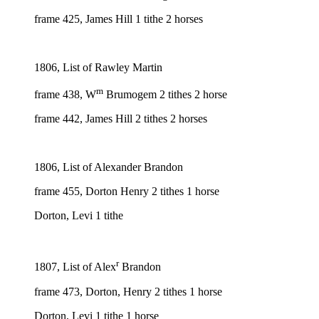
frame 425, James Hill 1 tithe 2 horses
1806, List of Rawley Martin
m
frame 438, W
Brumogem 2 tithes 2 horse
frame 442, James Hill 2 tithes 2 horses
1806, List of Alexander Brandon
frame 455, Dorton Henry 2 tithes 1 horse
Dorton, Levi 1 tithe
r
1807, List of Alex
Brandon
frame 473, Dorton, Henry 2 tithes 1 horse
Dorton, Levi 1 tithe 1 horse