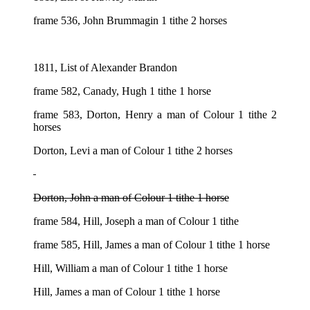
frame 536, John Brummagin 1 tithe 2 horses
1811, List of Alexander Brandon
frame 582, Canady, Hugh 1 tithe 1 horse
frame 583, Dorton, Henry a man of Colour 1 tithe 2
horses
Dorton, Levi a man of Colour 1 tithe 2 horses
Dorton, John a man of Colour 1 tithe 1 horse
frame 584, Hill, Joseph a man of Colour 1 tithe
frame 585, Hill, James a man of Colour 1 tithe 1 horse
Hill, William a man of Colour 1 tithe 1 horse
Hill, James a man of Colour 1 tithe 1 horse