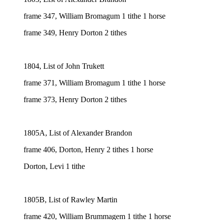
frame 347, William Bromagum 1 tithe 1 horse
frame 349, Henry Dorton 2 tithes
1804, List of John Trukett
frame 371, William Bromagum 1 tithe 1 horse
frame 373, Henry Dorton 2 tithes
1805A, List of Alexander Brandon
frame 406, Dorton, Henry 2 tithes 1 horse
Dorton, Levi 1 tithe
1805B, List of Rawley Martin
frame 420, William Brummagem 1 tithe 1 horse