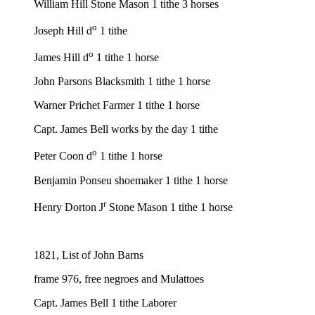
William Hill Stone Mason 1 tithe 3 horses
o
Joseph Hill d
1 tithe
o
James Hill d
1 tithe 1 horse
John Parsons Blacksmith 1 tithe 1 horse
Warner Prichet Farmer 1 tithe 1 horse
Capt. James Bell works by the day 1 tithe
o
Peter Coon d
1 tithe 1 horse
Benjamin Ponseu shoemaker 1 tithe 1 horse
r
Henry Dorton J
Stone Mason 1 tithe 1 horse
1821, List of John Barns
frame 976, free negroes and Mulattoes
Capt. James Bell 1 tithe Laborer