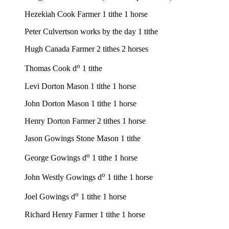
Hezekiah Cook Farmer 1 tithe 1 horse
Peter Culvertson works by the day 1 tithe
Hugh Canada Farmer 2 tithes 2 horses
o
Thomas Cook d
1 tithe
Levi Dorton Mason 1 tithe 1 horse
John Dorton Mason 1 tithe 1 horse
Henry Dorton Farmer 2 tithes 1 horse
Jason Gowings Stone Mason 1 tithe
o
George Gowings d
1 tithe 1 horse
o
John Westly Gowings d
1 tithe 1 horse
o
Joel Gowings d
1 tithe 1 horse
Richard Henry Farmer 1 tithe 1 horse