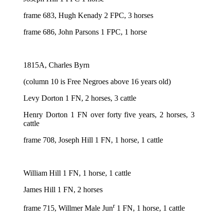
frame 683, Hugh Kenady 2 FPC, 3 horses
frame 686, John Parsons 1 FPC, 1 horse
1815A, Charles Byrn
(column 10 is Free Negroes above 16 years old)
Levy Dorton 1 FN, 2 horses, 3 cattle
Henry Dorton 1 FN over forty five years, 2 horses, 3
cattle
frame 708, Joseph Hill 1 FN, 1 horse, 1 cattle
William Hill 1 FN, 1 horse, 1 cattle
James Hill 1 FN, 2 horses
r
frame 715, Willmer Male Jun
1 FN, 1 horse, 1 cattle