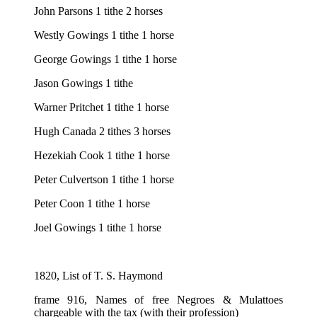
John Parsons 1 tithe 2 horses
Westly Gowings 1 tithe 1 horse
George Gowings 1 tithe 1 horse
Jason Gowings 1 tithe
Warner Pritchet 1 tithe 1 horse
Hugh Canada 2 tithes 3 horses
Hezekiah Cook 1 tithe 1 horse
Peter Culvertson 1 tithe 1 horse
Peter Coon 1 tithe 1 horse
Joel Gowings 1 tithe 1 horse
1820, List of T. S. Haymond
frame 916, Names of free Negroes & Mulattoes
chargeable with the tax (with their profession)