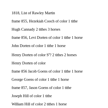
1818, List of Rawley Martin
frame 855, Hezekiah Cooch of color 1 tithe
Hugh Cannady 2 tithes 3 horses
frame 856, Levi Dorten of color 1 tithe 1 horse
John Dorten of color 1 tithe 1 horse
r
Henry Dorten of color S
? 2 tithes 2 horses
Henry Dorten of color
frame 856 Jacob Goens of color 1 tithe 1 horse
George Goens of color 1 tithe 1 horse
frame 857, Jason Goens of color 1 tithe
Joseph Hill of color 1 tithe
William Hill of color 2 tithes 1 horse