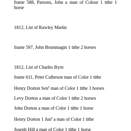
frame 588, Parsons, John a man of Colour 1 tithe 1
horse
1812, List of Rawley Martin
frame 597, John Brummagin 1 tithe 2 horses
1812, List of Charles Byrn
frame 611, Peter Culbeson man of Color 1 tithe
r
Henry Dorton Sen
man of Color 1 tithe 3 horses
Levy Dorton a man of Color 1 tithe 2 horses
John Dorton a man of Color 1 tithe 1 horse
r
Henry Dorton 1 Jun
a man of Color 1 tithe
Joseph Hill a man of Color 1 tithe 1 horse