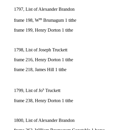
1797, List of Alexander Brandon
m
frame 198, W
Brumagum 1 tithe
frame 199, Henry Dorton 1 tithe
1798, List of Joseph Truckett
frame 216, Henry Dorton 1 tithe
frame 218, James Hill 1 tithe
s
1799, List of Jo
Truckett
frame 238, Henry Dorton 1 tithe
1800, List of Alexander Brandon