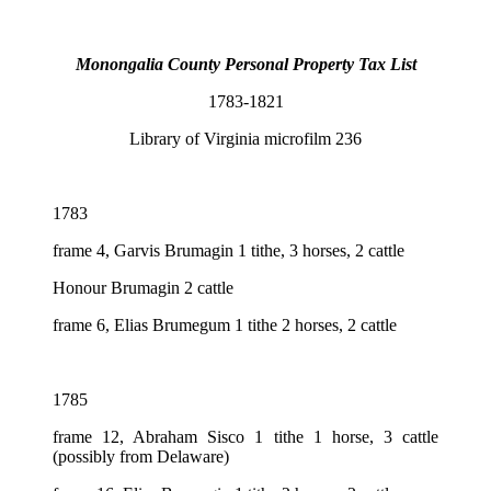
Monongalia County Personal Property Tax List
1783-1821
Library of Virginia microfilm 236
1783
frame 4, Garvis Brumagin 1 tithe, 3 horses, 2 cattle
Honour Brumagin 2 cattle
frame 6, Elias Brumegum 1 tithe 2 horses, 2 cattle
1785
frame 12, Abraham Sisco 1 tithe 1 horse, 3 cattle
(possibly from Delaware)