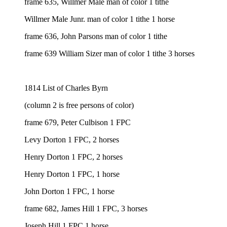
frame 635, Willmer Male man of color 1 tithe
Willmer Male Junr. man of color 1 tithe 1 horse
frame 636, John Parsons man of color 1 tithe
frame 639 William Sizer man of color 1 tithe 3 horses
1814 List of Charles Byrn
(column 2 is free persons of color)
frame 679, Peter Culbison 1 FPC
Levy Dorton 1 FPC, 2 horses
Henry Dorton 1 FPC, 2 horses
Henry Dorton 1 FPC, 1 horse
John Dorton 1 FPC, 1 horse
frame 682, James Hill 1 FPC, 3 horses
Joseph Hill 1 FPC 1 horse