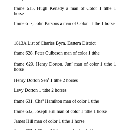
frame 615, Hugh Kenady a man of Color 1 tithe 1
horse
frame 617, John Parsons a man of Color 1 tithe 1 horse
1813A List of Charles Byrn, Eastern District
frame 628, Peter Culbeson man of color 1 tithe
r
frame 629, Henry Dorton, Jun
man of color 1 tithe 1
horse
r
Henry Dorton Sen
1 tithe 2 horses
Levy Dorton 1 tithe 2 horses
s
frame 631, Cha
Hamilton man of color 1 tithe
frame 632, Joseph Hill man of color 1 tithe 1 horse
James Hill man of color 1 tithe 1 horse