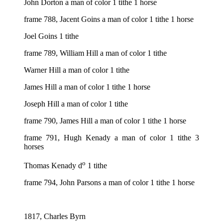
John Dorton a man of color 1 tithe 1 horse
frame 788, Jacent Goins a man of color 1 tithe 1 horse
Joel Goins 1 tithe
frame 789, William Hill a man of color 1 tithe
Warner Hill a man of color 1 tithe
James Hill a man of color 1 tithe 1 horse
Joseph Hill a man of color 1 tithe
frame 790, James Hill a man of color 1 tithe 1 horse
frame 791, Hugh Kenady a man of color 1 tithe 3
horses
o
Thomas Kenady d
1 tithe
frame 794, John Parsons a man of color 1 tithe 1 horse
1817, Charles Byrn