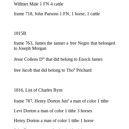
Willmer Male 1 FN 4 cattle
frame 718, John Parsons 1 FN, 1 horse, 1 cattle
1815B
frame 763, James the tanner a free Negro that belonged
to Joseph Morgan
o
Jesse Collens D
that did belong to Enoch James
s
free Jacob that did belong to Tho
Prichard
1816, List of Charles Byrn
r
frame 787, Henry Dorton Jun
a man of color 1 tithe
Levi Dorton a man of color 1 tithe 3 horses
Henry Dorton a man of color 1 tithe 1 horse