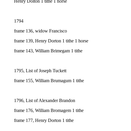
Henry Dolton 1 tithe 1 horse
1794
frame 136, widow Francisco
frame 139, Henry Dorton 1 tithe 1 horse
frame 143, William Brimegam 1 tithe
1795, List of Joseph Tuckett
frame 155, William Brumagum 1 tithe
1796, List of Alexander Brandon
frame 176, William Bromagem 1 tithe
frame 177, Henry Dorton 1 tithe