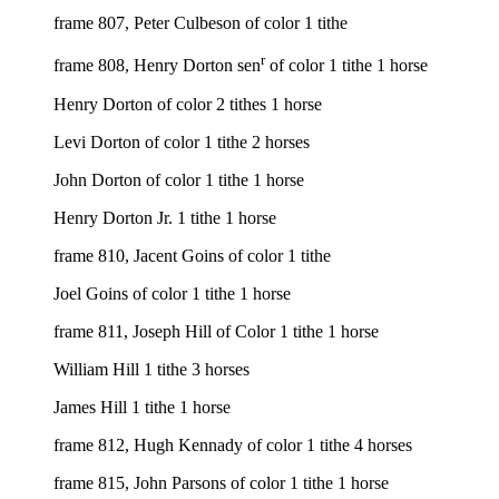
frame 807, Peter Culbeson of color 1 tithe
r
frame 808, Henry Dorton sen
of color 1 tithe 1 horse
Henry Dorton of color 2 tithes 1 horse
Levi Dorton of color 1 tithe 2 horses
John Dorton of color 1 tithe 1 horse
Henry Dorton Jr. 1 tithe 1 horse
frame 810, Jacent Goins of color 1 tithe
Joel Goins of color 1 tithe 1 horse
frame 811, Joseph Hill of Color 1 tithe 1 horse
William Hill 1 tithe 3 horses
James Hill 1 tithe 1 horse
frame 812, Hugh Kennady of color 1 tithe 4 horses
frame 815, John Parsons of color 1 tithe 1 horse