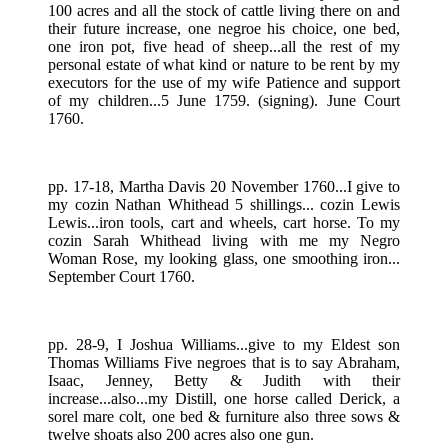
100 acres and all the stock of cattle living there on and
their future increase, one negroe his choice, one bed,
one iron pot, five head of sheep...all the rest of my
personal estate of what kind or nature to be rent by my
executors for the use of my wife Patience and support
of my children...5 June 1759. (signing). June Court
1760.
pp. 17-18, Martha Davis 20 November 1760...I give to
my cozin Nathan Whithead 5 shillings... cozin Lewis
Lewis...iron tools, cart and wheels, cart horse. To my
cozin Sarah Whithead living with me my Negro
Woman Rose, my looking glass, one smoothing iron...
September Court 1760.
pp. 28-9, I Joshua Williams...give to my Eldest son
Thomas Williams Five negroes that is to say Abraham,
Isaac, Jenney, Betty & Judith with their
increase...also...my Distill, one horse called Derick, a
sorel mare colt, one bed & furniture also three sows &
twelve shoats also 200 acres also one gun.