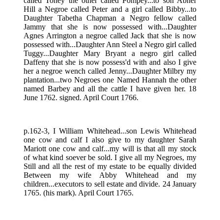
called Toney the other called Pompey...to son Abner
Hill a Negroe called Peter and a girl called Bibby...to
Daughter Tabetha Chapman a Negro fellow called
Jammy that she is now possessed with...Daughter
Agnes Arrington a negroe called Jack that she is now
possessed with...Daughter Ann Steel a Negro girl called
Tuggy...Daughter Mary Bryant a negro girl called
Daffeny that she is now possess'd with and also I give
her a negroe wench called Jenny...Daughter Milbry my
plantation...two Negroes one Named Hannah the other
named Barbey and all the cattle I have given her. 18
June 1762. signed. April Court 1766.
p.162-3, I William Whitehead...son Lewis Whitehead
one cow and calf I also give to my daughter Sarah
Mariott one cow and calf...my will is that all my stock
of what kind soever be sold. I give all my Negroes, my
Still and all the rest of my estate to be equally divided
Between my wife Abby Whitehead and my
children...executors to sell estate and divide. 24 January
1765. (his mark). April Court 1765.