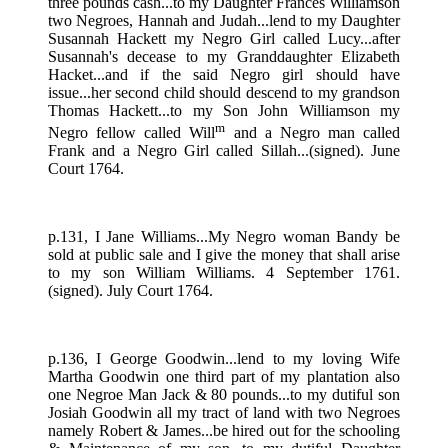
three pounds cash...to my Daughter Frances Williamson
two Negroes, Hannah and Judah...lend to my Daughter
Susannah Hackett my Negro Girl called Lucy...after
Susannah's decease to my Granddaughter Elizabeth
Hacket...and if the said Negro girl should have
issue...her second child should descend to my grandson
Thomas Hackett...to my Son John Williamson my
m
Negro fellow called Will
and a Negro man called
Frank and a Negro Girl called Sillah...(signed). June
Court 1764.
p.131, I Jane Williams...My Negro woman Bandy be
sold at public sale and I give the money that shall arise
to my son William Williams. 4 September 1761.
(signed). July Court 1764.
p.136, I George Goodwin...lend to my loving Wife
Martha Goodwin one third part of my plantation also
one Negroe Man Jack & 80 pounds...to my dutiful son
Josiah Goodwin all my tract of land with two Negroes
namely Robert & James...be hired out for the schooling