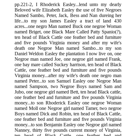
pp.221-2, I Rhoderick Easley...lend unto my dearly
Beloved wife Elizabeth Easley the use of five Negroes
Named Sambo, Peter, Jack, Bess and Nan dureing her
life...to my son James Easley a tract of land 430
acres...one negro Man named Buck one negroe Woman
named Briget, one Black Mare Called Patty Spanio(?),
ten head of Black Cattle one feather bed and furniture
and five pounds Virginia money and after my wife's
death one Negroe Man named Sambo...to my son
Daniel Weldon Easley the plantation I now live on, one
Negroe man named Joe, one negroe girl named Frank,
one bay mare called Suckey harrison, ten head of Black
Cattle, one feather bed and furniture and five pounds
Virginia money...after my wife's death one negro man
named Peter...to son Samuel Easley one Negroe Man
named Sampson, two Negroe Boys named Sam and
Jubo, one negroe girl named Bett, ten head Black cattle,
one feather bed and furniture and five pounds Virginia
money...to son Rhoderick Easley one negroe Woman
named Moll one Negroe girl named Tamer, two negroe
Boys named Dick and Robin, ten head of Black Cattle,
one feather bed and furniture and five pounds Virginia
money...to son Benjamin Easley one Negroe girl named
Nanney, thirty five pounds current money of Virginia,
ten head of Black Cattle, one feather bed and