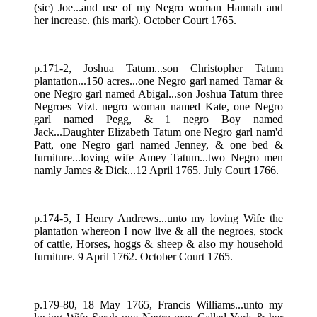
(sic) Joe...and use of my Negro woman Hannah and
her increase. (his mark). October Court 1765.
p.171-2, Joshua Tatum...son Christopher Tatum
plantation...150 acres...one Negro garl named Tamar &
one Negro garl named Abigal...son Joshua Tatum three
Negroes Vizt. negro woman named Kate, one Negro
garl named Pegg, & 1 negro Boy named
Jack...Daughter Elizabeth Tatum one Negro garl nam'd
Patt, one Negro garl named Jenney, & one bed &
furniture...loving wife Amey Tatum...two Negro men
namly James & Dick...12 April 1765. July Court 1766.
p.174-5, I Henry Andrews...unto my loving Wife the
plantation whereon I now live & all the negroes, stock
of cattle, Horses, hoggs & sheep & also my household
furniture. 9 April 1762. October Court 1765.
p.179-80, 18 May 1765, Francis Williams...unto my