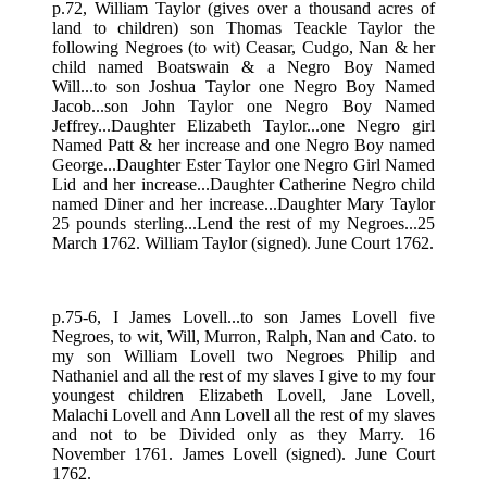
p.72, William Taylor (gives over a thousand acres of
land to children) son Thomas Teackle Taylor the
following Negroes (to wit) Ceasar, Cudgo, Nan & her
child named Boatswain & a Negro Boy Named
Will...to son Joshua Taylor one Negro Boy Named
Jacob...son John Taylor one Negro Boy Named
Jeffrey...Daughter Elizabeth Taylor...one Negro girl
Named Patt & her increase and one Negro Boy named
George...Daughter Ester Taylor one Negro Girl Named
Lid and her increase...Daughter Catherine Negro child
named Diner and her increase...Daughter Mary Taylor
25 pounds sterling...Lend the rest of my Negroes...25
March 1762. William Taylor (signed). June Court 1762.
p.75-6, I James Lovell...to son James Lovell five
Negroes, to wit, Will, Murron, Ralph, Nan and Cato. to
my son William Lovell two Negroes Philip and
Nathaniel and all the rest of my slaves I give to my four
youngest children Elizabeth Lovell, Jane Lovell,
Malachi Lovell and Ann Lovell all the rest of my slaves
and not to be Divided only as they Marry. 16
November 1761. James Lovell (signed). June Court
1762.