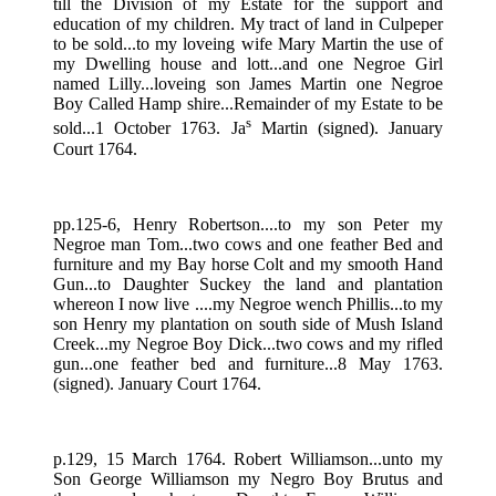
till the Division of my Estate for the support and
education of my children. My tract of land in Culpeper
to be sold...to my loveing wife Mary Martin the use of
my Dwelling house and lott...and one Negroe Girl
named Lilly...loveing son James Martin one Negroe
Boy Called Hamp shire...Remainder of my Estate to be
s
sold...1 October 1763. Ja
Martin (signed). January
Court 1764.
pp.125-6, Henry Robertson....to my son Peter my
Negroe man Tom...two cows and one feather Bed and
furniture and my Bay horse Colt and my smooth Hand
Gun...to Daughter Suckey the land and plantation
whereon I now live ....my Negroe wench Phillis...to my
son Henry my plantation on south side of Mush Island
Creek...my Negroe Boy Dick...two cows and my rifled
gun...one feather bed and furniture...8 May 1763.
(signed). January Court 1764.
p.129, 15 March 1764. Robert Williamson...unto my
Son George Williamson my Negro Boy Brutus and