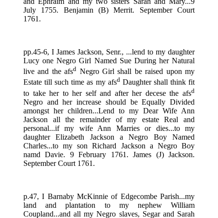
and Ephraim and my two sisters Sarah and Mary...9
July 1755. Benjamin (B) Merrit. September Court
1761.
pp.45-6, I James Jackson, Senr., ...lend to my daughter
Lucy one Negro Girl Named Sue During her Natural
d
live and the afs
Negro Girl shall be raised upon my
d
Estate till such time as my afs
Daughter shall think fit
d
to take her to her self and after her decese the afs
Negro and her increase should be Equally Divided
amongst her children...Lend to my Dear Wife Ann
Jackson all the remainder of my estate Real and
personal...if my wife Ann Marries or dies...to my
daughter Elizabeth Jackson a Negro Boy Named
Charles...to my son Richard Jackson a Negro Boy
namd Davie. 9 February 1761. James (J) Jackson.
September Court 1761.
p.47, I Barnaby McKinnie of Edgecombe Parish...my
land and plantation to my nephew William
Coupland...and all my Negro slaves, Segar and Sarah