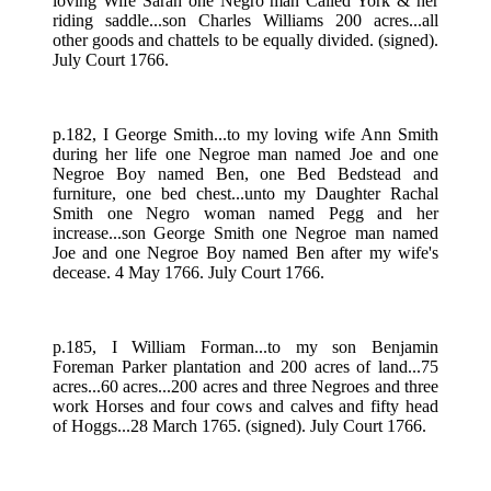
loving Wife Sarah one Negro man Called York & her
riding saddle...son Charles Williams 200 acres...all
other goods and chattels to be equally divided. (signed).
July Court 1766.
p.182, I George Smith...to my loving wife Ann Smith
during her life one Negroe man named Joe and one
Negroe Boy named Ben, one Bed Bedstead and
furniture, one bed chest...unto my Daughter Rachal
Smith one Negro woman named Pegg and her
increase...son George Smith one Negroe man named
Joe and one Negroe Boy named Ben after my wife's
decease. 4 May 1766. July Court 1766.
p.185, I William Forman...to my son Benjamin
Foreman Parker plantation and 200 acres of land...75
acres...60 acres...200 acres and three Negroes and three
work Horses and four cows and calves and fifty head
of Hoggs...28 March 1765. (signed). July Court 1766.