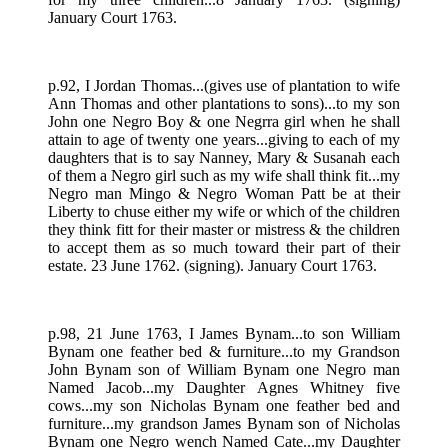
January Court 1763.
p.92, I Jordan Thomas...(gives use of plantation to wife
Ann Thomas and other plantations to sons)...to my son
John one Negro Boy & one Negrra girl when he shall
attain to age of twenty one years...giving to each of my
daughters that is to say Nanney, Mary & Susanah each
of them a Negro girl such as my wife shall think fit...my
Negro man Mingo & Negro Woman Patt be at their
Liberty to chuse either my wife or which of the children
they think fitt for their master or mistress & the children
to accept them as so much toward their part of their
estate. 23 June 1762. (signing). January Court 1763.
p.98, 21 June 1763, I James Bynam...to son William
Bynam one feather bed & furniture...to my Grandson
John Bynam son of William Bynam one Negro man
Named Jacob...my Daughter Agnes Whitney five
cows...my son Nicholas Bynam one feather bed and
furniture...my grandson James Bynam son of Nicholas
Bynam one Negro wench Named Cate...my Daughter