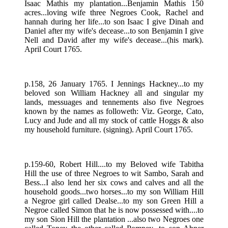
Isaac Mathis my plantation...Benjamin Mathis 150
acres...loving wife three Negroes Cook, Rachel and
hannah during her life...to son Isaac I give Dinah and
Daniel after my wife's decease...to son Benjamin I give
Nell and David after my wife's decease...(his mark).
April Court 1765.
p.158, 26 January 1765. I Jennings Hackney...to my
beloved son William Hackney all and singular my
lands, messuages and tennements also five Negroes
known by the names as followeth: Viz. George, Cato,
Lucy and Jude and all my stock of cattle Hoggs & also
my household furniture. (signing). April Court 1765.
p.159-60, Robert Hill....to my Beloved wife Tabitha
Hill the use of three Negroes to wit Sambo, Sarah and
Bess...I also lend her six cows and calves and all the
household goods...two horses...to my son William Hill
a Negroe girl called Dealse...to my son Green Hill a
Negroe called Simon that he is now possessed with....to
my son Sion Hill the plantation ...also two Negroes one