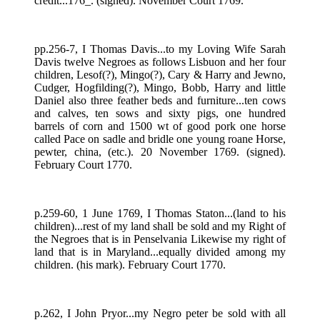
credit...176_. (signed). November Court 1769.
pp.256-7, I Thomas Davis...to my Loving Wife Sarah
Davis twelve Negroes as follows Lisbuon and her four
children, Lesof(?), Mingo(?), Cary & Harry and Jewno,
Cudger, Hogfilding(?), Mingo, Bobb, Harry and little
Daniel also three feather beds and furniture...ten cows
and calves, ten sows and sixty pigs, one hundred
barrels of corn and 1500 wt of good pork one horse
called Pace on sadle and bridle one young roane Horse,
pewter, china, (etc.). 20 November 1769. (signed).
February Court 1770.
p.259-60, 1 June 1769, I Thomas Staton...(land to his
children)...rest of my land shall be sold and my Right of
the Negroes that is in Penselvania Likewise my right of
land that is in Maryland...equally divided among my
children. (his mark). February Court 1770.
p.262, I John Pryor...my Negro peter be sold with all