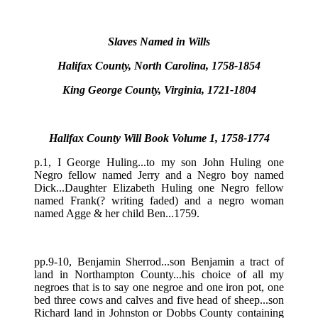
Slaves Named in Wills
Halifax County, North Carolina, 1758-1854
King George County, Virginia, 1721-1804
Halifax County Will Book Volume 1, 1758-1774
p.1, I George Huling...to my son John Huling one
Negro fellow named Jerry and a Negro boy named
Dick...Daughter Elizabeth Huling one Negro fellow
named Frank(? writing faded) and a negro woman
named Agge & her child Ben...1759.
pp.9-10, Benjamin Sherrod...son Benjamin a tract of
land in Northampton County...his choice of all my
negroes that is to say one negroe and one iron pot, one
bed three cows and calves and five head of sheep...son
Richard land in Johnston or Dobbs County containing