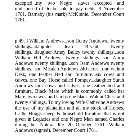
excepted...my two Negro slaves excepted and
undisposed of...to be sold to pay debts. 9 November
1761. Barnaby (his mark) McKinnie. December Court
1761.
p.49, I William Andrews...son Henry Andrews...twenty
shillings...daughter Jean Bryant twenty
shillings...daughter Amey Bailey twenty shillings...son
William Hill Andrews twenty shillings...son Abrm
Andrews twenty shillings....son Isam Andrews twenty
shillings...son Micajah Andrews 240 acres...one walnut
Desk, one feather Bed and furniture...six cows and
calves, one Bay Horse called Pompey...daughter Sarah
Andrews four cows and calves, one feather bed and
furniture, Black Mare which is commonly called her
Mare, two ewes and lambs one black Walnut Chest and
twenty shillings. To my loving Wife Catherine Andrews
the use of my plantation and all my stock of Horses,
Cattle Hoggs sheep & household furniture that is not
given in Legacies and one Negro Man named Charles
during her Natural life...20 October 1761. William
Andrews (signed). December Court 1761.