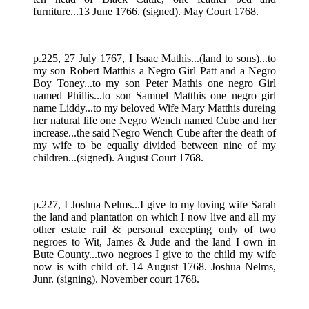
furniture...13 June 1766. (signed). May Court 1768.
p.225, 27 July 1767, I Isaac Mathis...(land to sons)...to
my son Robert Matthis a Negro Girl Patt and a Negro
Boy Toney...to my son Peter Mathis one negro Girl
named Phillis...to son Samuel Matthis one negro girl
name Liddy...to my beloved Wife Mary Matthis dureing
her natural life one Negro Wench named Cube and her
increase...the said Negro Wench Cube after the death of
my wife to be equally divided between nine of my
children...(signed). August Court 1768.
p.227, I Joshua Nelms...I give to my loving wife Sarah
the land and plantation on which I now live and all my
other estate rail & personal excepting only of two
negroes to Wit, James & Jude and the land I own in
Bute County...two negroes I give to the child my wife
now is with child of. 14 August 1768. Joshua Nelms,
Junr. (signing). November court 1768.