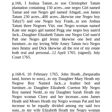
p.166, I Joshua Tatum...to son Christopher Tatum
plantation containing 150 acres...one negro Girl named
Tamar and one Negro girl named Abigail...son James
Tatum 230 acres...400 acres...likewise one Negro boy
Taby(?) and one Negro boy Frank...to son Joshua
Tatum three Negroes Vizt. one Negro woman named
Kate one negro girl named Pegg one negro boy nam'd
Jack...Daughter Elizabeth Tatum one Negro Girl nam'd
Patt one Negro girl Jenny likewise one bed and
furniture...to my loving Wife Amey Tatum two Negro
men Jimmy and Dick likewise all the rest of my estate
both real and personal...12 April 1765. (signed). July
Court 1765.
p.168-9, 10 February 1765, John Heath...(bequeaths
land, horses to sons)...to my Daughter Mary Heath my
Negroe Boy Named Jack...a feather bed and
furniture...to Daughter Elizabeth Cureton My Negro
Boy named Nedd...to my Daughter Sarah Heath my
Negro woman Cloey and her increase...sons James
Heath and Moses Heath my Negro woman Pat and her
increase to be equally divided among my said two
sons...to my wife Elizabeth Heath my Negro woman