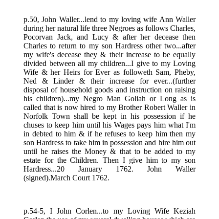
p.50, John Waller...lend to my loving wife Ann Waller
during her natural life three Negroes as follows Charles,
Pocorvan Jack, and Lucy & after her decease then
Charles to return to my son Hardress other two...after
my wife's decease they & their increase to be equally
divided between all my children...I give to my Loving
Wife & her Heirs for Ever as followeth Sam, Pheby,
Ned & Linder & their increase for ever...(further
disposal of household goods and instruction on raising
his children)...my Negro Man Goliah or Long as is
called that is now hired to my Brother Robert Waller in
Norfolk Town shall be kept in his possession if he
chuses to keep him until his Wages pays him what I'm
in debted to him & if he refuses to keep him then my
son Hardress to take him in possession and hire him out
until he raises the Money & that to be added to my
estate for the Children. Then I give him to my son
Hardress...20 January 1762. John Waller
(signed).March Court 1762.
p.54-5, I John Corlen...to my Loving Wife Keziah