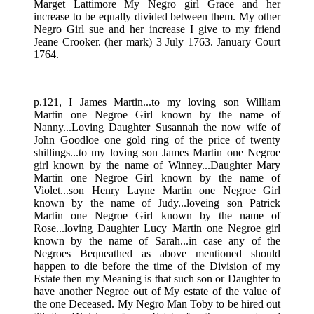
Marget Lattimore My Negro girl Grace and her
increase to be equally divided between them. My other
Negro Girl sue and her increase I give to my friend
Jeane Crooker. (her mark) 3 July 1763. January Court
1764.
p.121, I James Martin...to my loving son William
Martin one Negroe Girl known by the name of
Nanny...Loving Daughter Susannah the now wife of
John Goodloe one gold ring of the price of twenty
shillings...to my loving son James Martin one Negroe
girl known by the name of Winney...Daughter Mary
Martin one Negroe Girl known by the name of
Violet...son Henry Layne Martin one Negroe Girl
known by the name of Judy...loveing son Patrick
Martin one Negroe Girl known by the name of
Rose...loving Daughter Lucy Martin one Negroe girl
known by the name of Sarah...in case any of the
Negroes Bequeathed as above mentioned should
happen to die before the time of the Division of my
Estate then my Meaning is that such son or Daughter to
have another Negroe out of My estate of the value of
the one Deceased. My Negro Man Toby to be hired out