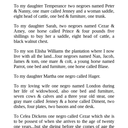
To my daughter Temperance two negroes named Peter
& Nanny, one mare called Jenney and a woman saddle,
eight head of cattle, one bed & furniture, one trunk.
To my daughter Sarah, two negroes named Cezar &
Amey, one horse called Prince & four pounds five
shillings to buy her a saddle, eight head of cattle, a
black walnut chest.
To my son Elisha Williams the plantation where I now
live with all the land...four negroes named Nan, Jacob,
James & tom, one mare & colt, a young horse named
Parrot, one bed and furniture, one horse called Blase.
To my daughter Martha one negro called Hager.
To my loving wife one negro named London during
her life of widowhood, also one bed and furniture,
seven cows & calves and a three year old stear, one
gray mare called Jenney & a horse called Diment, two
dishes, four plates, two basons and one desk.
To Celea Dickens one negro called Cezar which she is
to be possest of when she arrives to the age of twenty
one years...but she dieing before she comes of age the