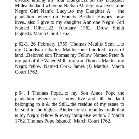
Millea the land whereon Nathan Marley now lives...one
Negro Girl Nam'd Lucy...to my Daughter A__ the
plantation where on Francis Besthel Haynes now
lives...also I give to my daughter Ann one Negro Girl
Named Olive...22 February 1762. Drew Smith
(signed). March Court 1762.
p.62-3, 26 February 1759, Thomas Matthis Senr. ...to
my Grandson Charles Matthis one hundred acres of
land...Beloved son Thomas my Fellow Named Peter &
my part of the Water Mill...my son Thomas Matthis my
Negro fellow Named Cork. James (J) Matthis. March
Court 1762.
p.64, I Thomas Pope...to my Son Amos Pope the
plantation where on I now live and all the land
belonging to it & the Still...the residue of my estate to
be sold to the highest Bidder for six months credit that
is my Negro fellow & every thing else within. 7 March
1762. Thomas Pope (signed). March Court 1762.