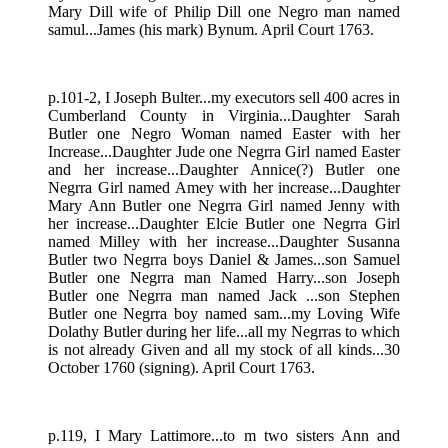
Mary Dill wife of Philip Dill one Negro man named
samul...James (his mark) Bynum. April Court 1763.
p.101-2, I Joseph Bulter...my executors sell 400 acres in
Cumberland County in Virginia...Daughter Sarah
Butler one Negro Woman named Easter with her
Increase...Daughter Jude one Negrra Girl named Easter
and her increase...Daughter Annice(?) Butler one
Negrra Girl named Amey with her increase...Daughter
Mary Ann Butler one Negrra Girl named Jenny with
her increase...Daughter Elcie Butler one Negrra Girl
named Milley with her increase...Daughter Susanna
Butler two Negrra boys Daniel & James...son Samuel
Butler one Negrra man Named Harry...son Joseph
Butler one Negrra man named Jack ...son Stephen
Butler one Negrra boy named sam...my Loving Wife
Dolathy Butler during her life...all my Negrras to which
is not already Given and all my stock of all kinds...30
October 1760 (signing). April Court 1763.
p.119, I Mary Lattimore...to m two sisters Ann and