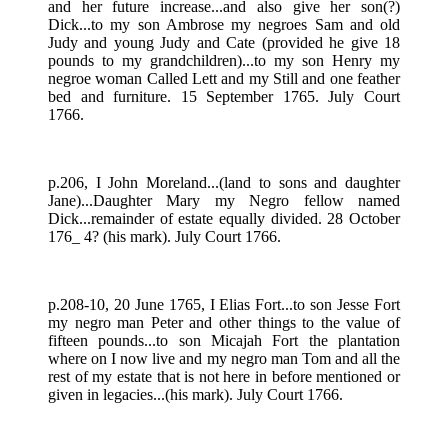
and her future increase...and also give her son(?)
Dick...to my son Ambrose my negroes Sam and old
Judy and young Judy and Cate (provided he give 18
pounds to my grandchildren)...to my son Henry my
negroe woman Called Lett and my Still and one feather
bed and furniture. 15 September 1765. July Court
1766.
p.206, I John Moreland...(land to sons and daughter
Jane)...Daughter Mary my Negro fellow named
Dick...remainder of estate equally divided. 28 October
176_ 4? (his mark). July Court 1766.
p.208-10, 20 June 1765, I Elias Fort...to son Jesse Fort
my negro man Peter and other things to the value of
fifteen pounds...to son Micajah Fort the plantation
where on I now live and my negro man Tom and all the
rest of my estate that is not here in before mentioned or
given in legacies...(his mark). July Court 1766.