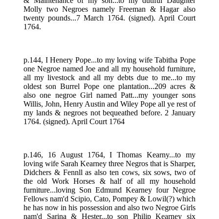
& Maintenance of my son...to my dutiful Daughter
Molly two Negroes namely Freeman & Hagar also
twenty pounds...7 March 1764. (signed). April Court
1764.
p.144, I Henery Pope...to my loving wife Tabitha Pope
one Negroe named Joe and all my household furniture,
all my livestock and all my debts due to me...to my
oldest son Burrel Pope one plantation...209 acres &
also one negroe Girl named Patt...my younger sons
Willis, John, Henry Austin and Wiley Pope all ye rest of
my lands & negroes not bequeathed before. 2 January
1764. (signed). April Court 1764
p.146, 16 August 1764, I Thomas Kearny...to my
loving wife Sarah Kearney three Negros that is Sharper,
Didchers & Fennll as also ten cows, six sows, two of
the old Work Horses & half of all my household
furniture...loving Son Edmund Kearney four Negroe
Fellows nam'd Scipio, Cato, Pompey & Lowil(?) which
he has now in his possession and also two Negroe Girls
nam'd Sarina & Hester...to son Philip Kearney six