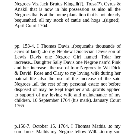
Negroes Viz Jack Brutus Kingall(?), Trusa(?), Cyrus &
Anakil that is now in his possession as also all the
Negroes that is at the home plantation that is not already
bequeathed, all my stock of cattle and hogs...(signed).
April Court 1764.
pp. 153-4, I Thomas Davis...(bequeaths thousands of
acres of land)...to my Nephew Dioclecian Davis son of
Lewis Davis one Negroe Girl named Tolar her
increase...Daughter Sally Davis one Negroe nam'd Pink
and her increase...the use of four Negroes to Wit Dick
& David, Rose and Clary to my loving wife during her
natural life also the use of the increase of the said
Negroes...all the rest of my personal estate not before
disposed of may be kept together and...profits applied
to support of my loving wife and maintenance of my
children. 16 September 1764 (his mark). January Court
1765.
p.156-7, October 15, 1764, I Thomas Mathis...to my
son James Mathis my Negroe fellow Will....to my son