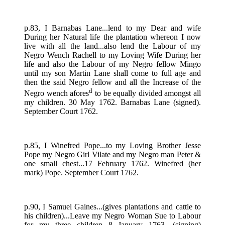
p.83, I Barnabas Lane...lend to my Dear and wife
During her Natural life the plantation whereon I now
live with all the land...also lend the Labour of my
Negro Wench Rachell to my Loving Wife During her
life and also the Labour of my Negro fellow Mingo
until my son Martin Lane shall come to full age and
then the said Negro fellow and all the Increase of the
d
Negro wench afores
to be equally divided amongst all
my children. 30 May 1762. Barnabas Lane (signed).
September Court 1762.
p.85, I Winefred Pope...to my Loving Brother Jesse
Pope my Negro Girl Vilate and my Negro man Peter &
one small chest...17 February 1762. Winefred (her
mark) Pope. September Court 1762.
p.90, I Samuel Gaines...(gives plantations and cattle to
his children)...Leave my Negro Woman Sue to Labour
for my three children...8 January 1763. (signing)