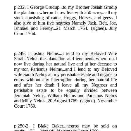
p.232, I George Crudup...to my Brother Josiah Grudip
the plantaion wheron I now live with 250 acres...all my
stock consisting of cattle, Hoggs, Horses, and geess. I
also give to him five negroes Namely Jack, Bett, Joe,
Ishmael and Fereby...21 March 1764. (signed). July
Court 1764.
p.249, I Joshua Nelms...I lend to my Beloved Wife
Sarah Nelms the plantation and tenements where on I
now live during her natural live and at her decease to
my son Parismus Nelms...and I lend to my Beloved
wife Sarah Nelms all my perishable estate and negros to
enjoy without any interruption during her natural life
and after her death I leave all my Negroes and
perishable estate to be equally divided between
Jeremiah Nelms, William Nelms and Parismus Nelms
and Milly Nelms. 20 August 1769. (signed). November
Court 1769.
p.250-2, I Blake Baker...negros may be sold on