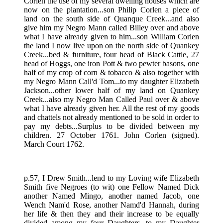
Corlen the use of my several dwelling houses which are
now on the plantation...son Philip Corlen a piece of
land on the south side of Quanque Creek...and also
give him my Negro Mann called Billey over and above
what I have already given to him...son William Corlen
the land I now live upon on the north side of Quankey
Creek...bed & furniture, four head of Black Cattle, 27
head of Hoggs, one iron Pott & two pewter basons, one
half of my crop of corn & tobacco & also together with
my Negro Mann Call'd Tom...to my daughter Elizabeth
Jackson...other lower half of my land on Quankey
Creek...also my Negro Man Called Paul over & above
what I have already given her. All the rest of my goods
and chattels not already mentioned to be sold in order to
pay my debts...Surplus to be divided between my
children. 27 October 1761. John Corlen (signed).
March Court 1762.
p.57, I Drew Smith...lend to my Loving wife Elizabeth
Smith five Negroes (to wit) one Fellow Named Dick
another Named Mingo, another named Jacob, one
Wench Nam'd Rose, another Namd'd Hannah, during
her life & then they and their increase to be equally
divided among my four Daughters...to my Daughter