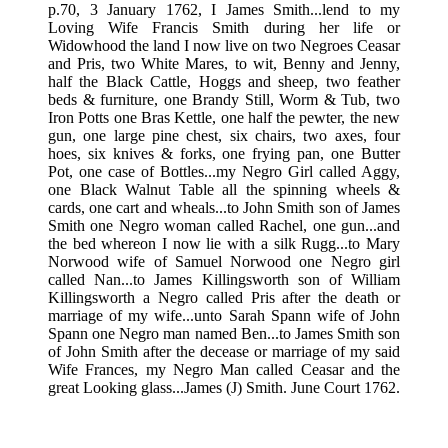
p.70, 3 January 1762, I James Smith...lend to my
Loving Wife Francis Smith during her life or
Widowhood the land I now live on two Negroes Ceasar
and Pris, two White Mares, to wit, Benny and Jenny,
half the Black Cattle, Hoggs and sheep, two feather
beds & furniture, one Brandy Still, Worm & Tub, two
Iron Potts one Bras Kettle, one half the pewter, the new
gun, one large pine chest, six chairs, two axes, four
hoes, six knives & forks, one frying pan, one Butter
Pot, one case of Bottles...my Negro Girl called Aggy,
one Black Walnut Table all the spinning wheels &
cards, one cart and wheals...to John Smith son of James
Smith one Negro woman called Rachel, one gun...and
the bed whereon I now lie with a silk Rugg...to Mary
Norwood wife of Samuel Norwood one Negro girl
called Nan...to James Killingsworth son of William
Killingsworth a Negro called Pris after the death or
marriage of my wife...unto Sarah Spann wife of John
Spann one Negro man named Ben...to James Smith son
of John Smith after the decease or marriage of my said
Wife Frances, my Negro Man called Ceasar and the
great Looking glass...James (J) Smith. June Court 1762.