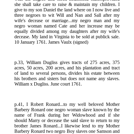
she shall take care to raise & maintain my children. I
give to my son Daniel the land where on I now live and
three negroes to wit Will and Nan and Sall after my
wife's decease or marriage...my negro man and my
negro woman named Cate and her increase may be
equally divided among my daughters after my wife's
decease. My land in Virginia to be sold at publick sale.
10 January 1761. James Vaulx (signed)
p.33, William Dugliss gives tracts of 275 acres, 375
acres, 50 acres, 200 acres, and his plantation and tract
of land to several persons, divides his estate between
his brothers and sisters but does not name any slaves.
William x Dugliss. June court 1761.
p.41, I Robert Ronard...to my well beloved Mother
Barbery Ronard one negro woman slave known by the
name of Frank during her Widowhood and if she
should Marry or decease the said slave to return to my
brother James Ronard...I likewise lend to my Mother
Barbery Ronard two negro Boy slaves one Samson and