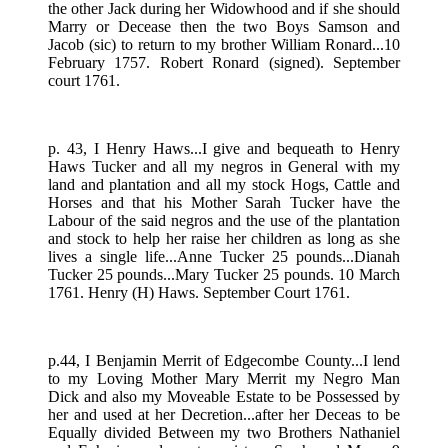
the other Jack during her Widowhood and if she should
Marry or Decease then the two Boys Samson and
Jacob (sic) to return to my brother William Ronard...10
February 1757. Robert Ronard (signed). September
court 1761.
p. 43, I Henry Haws...I give and bequeath to Henry
Haws Tucker and all my negros in General with my
land and plantation and all my stock Hogs, Cattle and
Horses and that his Mother Sarah Tucker have the
Labour of the said negros and the use of the plantation
and stock to help her raise her children as long as she
lives a single life...Anne Tucker 25 pounds...Dianah
Tucker 25 pounds...Mary Tucker 25 pounds. 10 March
1761. Henry (H) Haws. September Court 1761.
p.44, I Benjamin Merrit of Edgecombe County...I lend
to my Loving Mother Mary Merrit my Negro Man
Dick and also my Moveable Estate to be Possessed by
her and used at her Decretion...after her Deceas to be
Equally divided Between my two Brothers Nathaniel