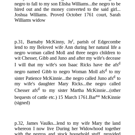
negro to fall to my son Elisha Williams...the negro to be
hired out and the money converted to the said girl...
Joshua Williams. Proved October 1761 court, Sarah
Williams widow
r
p.31, Barnaby McKinny, Jn
, parish of Edgecombe
lend to my Beloved wife Ann during her natural life a
negro woman called Moll and three negro children to
wit Chesser, Gibb and Juno and after my wife's decease
d
I will that my wife's son Isaac Ricks have the afs
d
negro named Gibb to negro Woman Moll afs
to my
d
sister Patience McKinnie...the negro called Juno afs
to
my wife's daughter Mary Ricks...the negro called
d
Chesser afs
to my sister Martha McKinnie...(other
na
bequests of cattle etc.) 15 March 1761.Bar
McKinnie
(signed)
p.32, James Vaulks...lend to my wife Mary the land
whereon I now live During her Widowhood together
with the negros and stock household stuff...provided