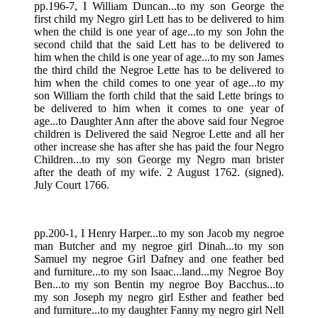
pp.196-7, I William Duncan...to my son George the
first child my Negro girl Lett has to be delivered to him
when the child is one year of age...to my son John the
second child that the said Lett has to be delivered to
him when the child is one year of age...to my son James
the third child the Negroe Lette has to be delivered to
him when the child comes to one year of age...to my
son William the forth child that the said Lette brings to
be delivered to him when it comes to one year of
age...to Daughter Ann after the above said four Negroe
children is Delivered the said Negroe Lette and all her
other increase she has after she has paid the four Negro
Children...to my son George my Negro man brister
after the death of my wife. 2 August 1762. (signed).
July Court 1766.
pp.200-1, I Henry Harper...to my son Jacob my negroe
man Butcher and my negroe girl Dinah...to my son
Samuel my negroe Girl Dafney and one feather bed
and furniture...to my son Isaac...land...my Negroe Boy
Ben...to my son Bentin my negroe Boy Bacchus...to
my son Joseph my negro girl Esther and feather bed
and furniture...to my daughter Fanny my negro girl Nell