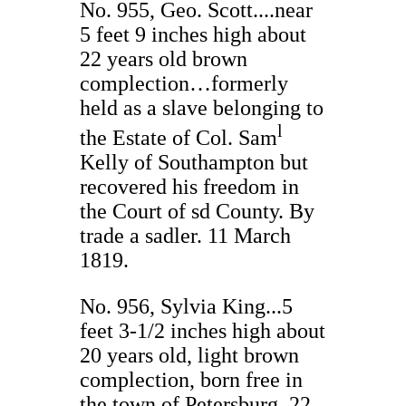
No. 955, Geo. Scott....near
5 feet 9 inches high about
22 years old brown
complection…formerly
held as a slave belonging to
l
the Estate of Col. Sam
Kelly of Southampton but
recovered his freedom in
the Court of sd County. By
trade a sadler. 11 March
1819.
No. 956, Sylvia King...5
feet 3-1/2 inches high about
20 years old, light brown
complection, born free in
the town of Petersburg. 22