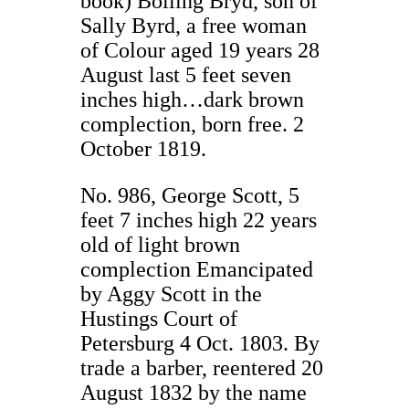
book) Bolling Bryd, son of
Sally Byrd, a free woman
of Colour aged 19 years 28
August last 5 feet seven
inches high…dark brown
complection, born free. 2
October 1819.
No. 986, George Scott, 5
feet 7 inches high 22 years
old of light brown
complection Emancipated
by Aggy Scott in the
Hustings Court of
Petersburg 4 Oct. 1803. By
trade a barber, reentered 20
August 1832 by the name