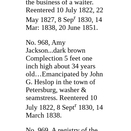
the business of a waiter.
Reentered 10 July 1822, 22
r
May 1827, 8 Sep
1830, 14
Mar: 1838, 20 June 1851.
No. 968, Amy
Jackson...dark brown
Complection 5 feet one
inch high about 34 years
old…Emancipated by John
G. Heslop in the town of
Petersburg, washer &
seamstress. Reentered 10
r
July 1822, 8 Sept
1830, 14
March 1838.
No. 969, A registry of the