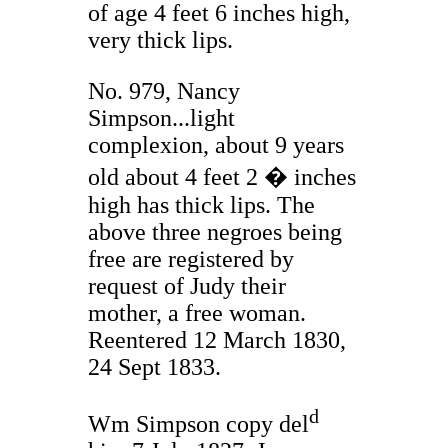
of age 4 feet 6 inches high,
very thick lips.
No. 979, Nancy
Simpson...light
complexion, about 9 years
old about 4 feet 2 � inches
high has thick lips. The
above three negroes being
free are registered by
request of Judy their
mother, a free woman.
Reentered 12 March 1830,
24 Sept 1833.
d
Wm Simpson copy del