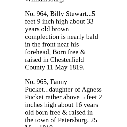
No. 964, Billy Stewart...5
feet 9 inch high about 33
years old brown
complection is nearly bald
in the front near his
forehead, Born free &
raised in Chesterfield
County 11 May 1819.
No. 965, Fanny
Pucket...daughter of Agness
Pucket rather above 5 feet 2
inches high about 16 years
old born free & raised in
the town of Petersburg. 25