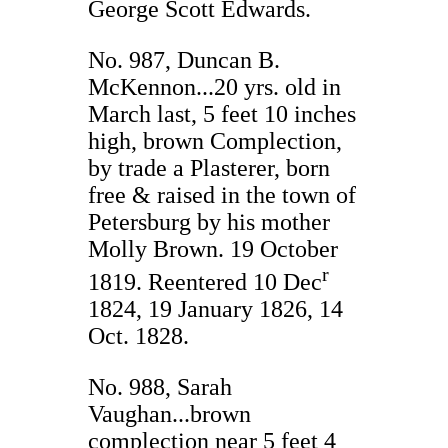
George Scott Edwards.
No. 987, Duncan B.
McKennon...20 yrs. old in
March last, 5 feet 10 inches
high, brown Complection,
by trade a Plasterer, born
free & raised in the town of
Petersburg by his mother
Molly Brown. 19 October
r
1819. Reentered 10 Dec
1824, 19 January 1826, 14
Oct. 1828.
No. 988, Sarah
Vaughan...brown
complection near 5 feet 4