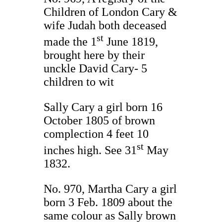
Children of London Cary &
wife Judah both deceased
st
made the 1
June 1819,
brought here by their
unckle David Cary- 5
children to wit
Sally Cary a girl born 16
October 1805 of brown
complection 4 feet 10
st
inches high. See 31
May
1832.
No. 970, Martha Cary a girl
born 3 Feb. 1809 about the
same colour as Sally brown