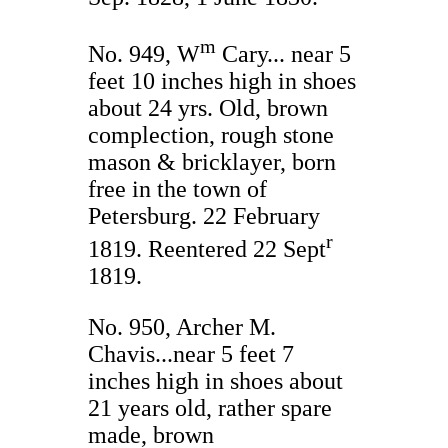
m
No. 949, W
Cary... near 5
feet 10 inches high in shoes
about 24 yrs. Old, brown
complection, rough stone
mason & bricklayer, born
free in the town of
Petersburg. 22 February
r
1819. Reentered 22 Sept
1819.
No. 950, Archer M.
Chavis...near 5 feet 7
inches high in shoes about
21 years old, rather spare
made, brown