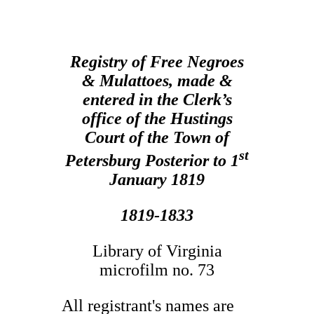
Registry of Free Negroes
& Mulattoes, made &
entered in the Clerk’s
office of the Hustings
Court of the Town of
st
Petersburg Posterior to 1
January 1819
1819-1833
Library of Virginia
microfilm no. 73
All registrant's names are