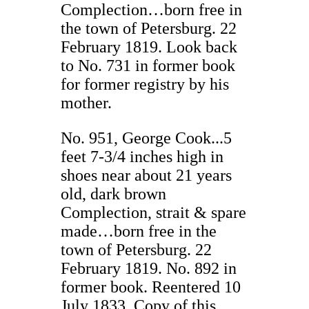
Complection…born free in
the town of Petersburg. 22
February 1819. Look back
to No. 731 in former book
for former registry by his
mother.
No. 951, George Cook...5
feet 7-3/4 inches high in
shoes near about 21 years
old, dark brown
Complection, strait & spare
made…born free in the
town of Petersburg. 22
February 1819. No. 892 in
former book. Reentered 10
July 1833. Copy of this