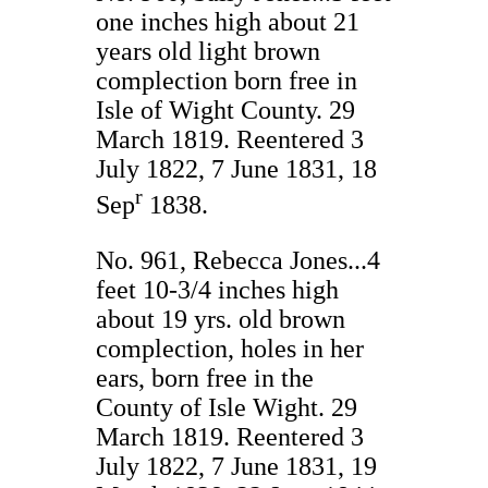
one inches high about 21
years old light brown
complection born free in
Isle of Wight County. 29
March 1819. Reentered 3
July 1822, 7 June 1831, 18
r
Sep
1838.
No. 961, Rebecca Jones...4
feet 10-3/4 inches high
about 19 yrs. old brown
complection, holes in her
ears, born free in the
County of Isle Wight. 29
March 1819. Reentered 3
July 1822, 7 June 1831, 19