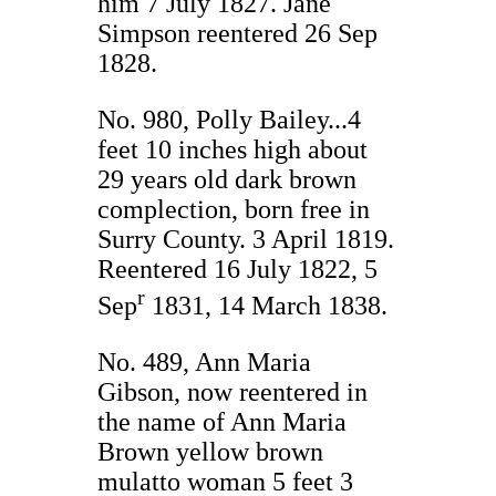
him 7 July 1827. Jane
Simpson reentered 26 Sep
1828.
No. 980, Polly Bailey...4
feet 10 inches high about
29 years old dark brown
complection, born free in
Surry County. 3 April 1819.
Reentered 16 July 1822, 5
r
Sep
1831, 14 March 1838.
No. 489, Ann Maria
Gibson, now reentered in
the name of Ann Maria
Brown yellow brown
mulatto woman 5 feet 3