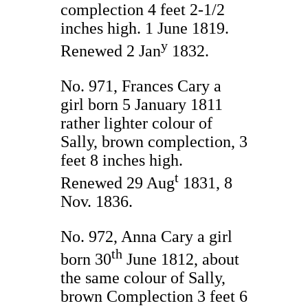
complection 4 feet 2-1/2
inches high. 1 June 1819.
y
Renewed 2 Jan
1832.
No. 971, Frances Cary a
girl born 5 January 1811
rather lighter colour of
Sally, brown complection, 3
feet 8 inches high.
t
Renewed 29 Aug
1831, 8
Nov. 1836.
No. 972, Anna Cary a girl
th
born 30
June 1812, about
the same colour of Sally,
brown Complection 3 feet 6