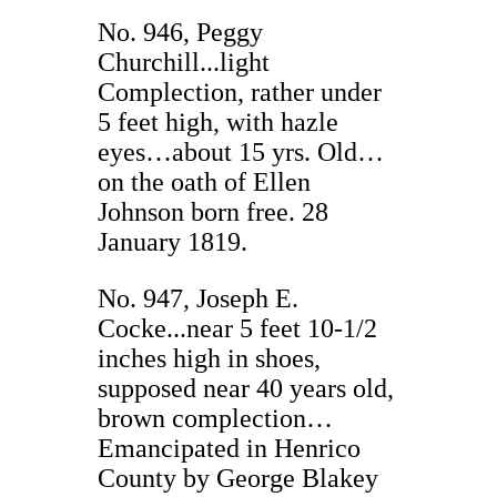
No. 946, Peggy
Churchill...light
Complection, rather under
5 feet high, with hazle
eyes…about 15 yrs. Old…
on the oath of Ellen
Johnson born free. 28
January 1819.
No. 947, Joseph E.
Cocke...near 5 feet 10-1/2
inches high in shoes,
supposed near 40 years old,
brown complection…
Emancipated in Henrico
County by George Blakey