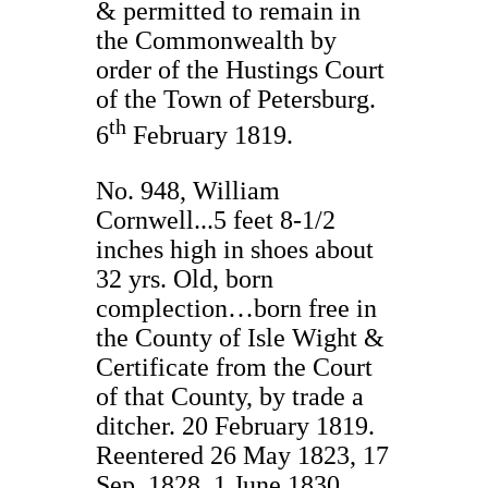
& permitted to remain in
the Commonwealth by
order of the Hustings Court
of the Town of Petersburg.
th
6
February 1819.
No. 948, William
Cornwell...5 feet 8-1/2
inches high in shoes about
32 yrs. Old, born
complection…born free in
the County of Isle Wight &
Certificate from the Court
of that County, by trade a
ditcher. 20 February 1819.
Reentered 26 May 1823, 17
Sep. 1828, 1 June 1830.