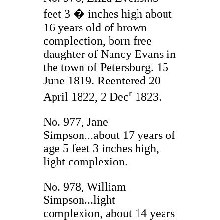
feet 3 � inches high about
16 years old of brown
complection, born free
daughter of Nancy Evans in
the town of Petersburg. 15
June 1819. Reentered 20
r
April 1822, 2 Dec
1823.
No. 977, Jane
Simpson...about 17 years of
age 5 feet 3 inches high,
light complexion.
No. 978, William
Simpson...light
complexion, about 14 years