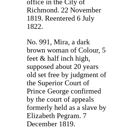
office in the City of
Richmond. 22 November
1819. Reentered 6 July
1822.
No. 991, Mira, a dark
brown woman of Colour, 5
feet & half inch high,
supposed about 20 years
old set free by judgment of
the Superior Court of
Prince George confirmed
by the court of appeals
formerly held as a slave by
Elizabeth Pegram. 7
December 1819.