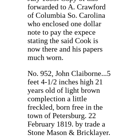
forwarded to A. Crawford
of Columbia So. Carolina
who enclosed one dollar
note to pay the expece
stating the said Cook is
now there and his papers
much worn.
No. 952, John Claiborne...5
feet 4-1/2 inches high 21
years old of light brown
complection a little
freckled, born free in the
town of Petersburg. 22
February 1819. by trade a
Stone Mason & Bricklayer.