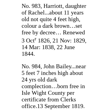
No. 983, Harriott, daughter
of Rachel...about 11 years
old not quite 4 feet high,
colour a dark brown…set
free by decree… Renewed
r
3 Oct
1826, 21 Nov: 1829,
14 Mar: 1838, 22 June
1844.
No. 984, John Bailey...near
5 feet 7 inches high about
24 yrs old dark
complection…born free in
Isle Wight County per
certificate from Clerks
office.13 September 1819.