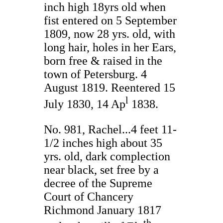
inch high 18yrs old when
fist entered on 5 September
1809, now 28 yrs. old, with
long hair, holes in her Ears,
born free & raised in the
town of Petersburg. 4
August 1819. Reentered 15
l
July 1830, 14 Ap
1838.
No. 981, Rachel...4 feet 11-
1/2 inches high about 35
yrs. old, dark complection
near black, set free by a
decree of the Supreme
Court of Chancery
Richmond January 1817
th