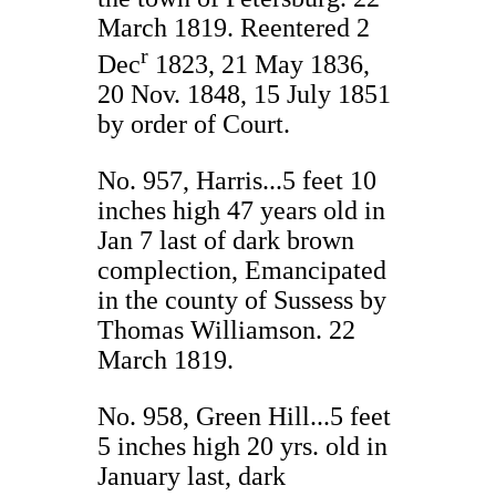
March 1819. Reentered 2
r
Dec
1823, 21 May 1836,
20 Nov. 1848, 15 July 1851
by order of Court.
No. 957, Harris...5 feet 10
inches high 47 years old in
Jan 7 last of dark brown
complection, Emancipated
in the county of Sussess by
Thomas Williamson. 22
March 1819.
No. 958, Green Hill...5 feet
5 inches high 20 yrs. old in
January last, dark