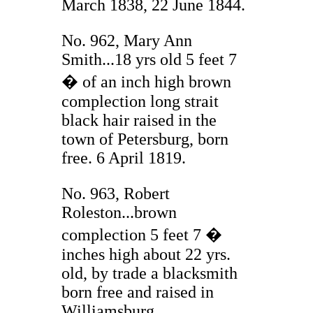
March 1838, 22 June 1844.
No. 962, Mary Ann
Smith...18 yrs old 5 feet 7
� of an inch high brown
complection long strait
black hair raised in the
town of Petersburg, born
free. 6 April 1819.
No. 963, Robert
Roleston...brown
complection 5 feet 7 �
inches high about 22 yrs.
old, by trade a blacksmith
born free and raised in
Williamsburg.