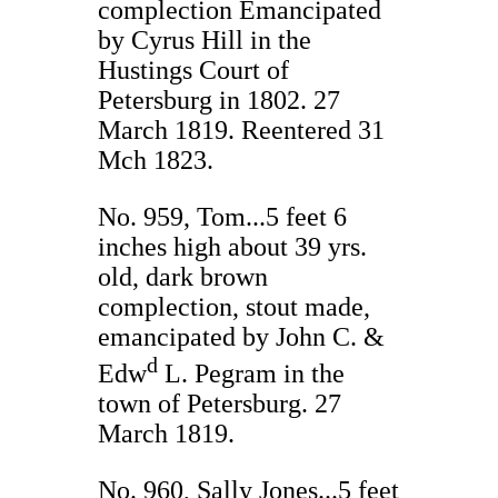
complection Emancipated
by Cyrus Hill in the
Hustings Court of
Petersburg in 1802. 27
March 1819. Reentered 31
Mch 1823.
No. 959, Tom...5 feet 6
inches high about 39 yrs.
old, dark brown
complection, stout made,
emancipated by John C. &
d
Edw
L. Pegram in the
town of Petersburg. 27
March 1819.
No. 960, Sally Jones...5 feet