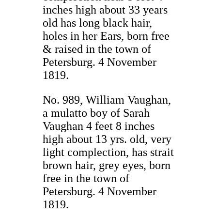
inches high about 33 years
old has long black hair,
holes in her Ears, born free
& raised in the town of
Petersburg. 4 November
1819.
No. 989, William Vaughan,
a mulatto boy of Sarah
Vaughan 4 feet 8 inches
high about 13 yrs. old, very
light complection, has strait
brown hair, grey eyes, born
free in the town of
Petersburg. 4 November
1819.