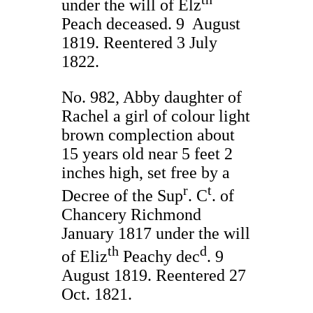
under the will of Elz
Peach deceased. 9 August
1819. Reentered 3 July
1822.
No. 982, Abby daughter of
Rachel a girl of colour light
brown complection about
15 years old near 5 feet 2
inches high, set free by a
r
t
Decree of the Sup
. C
. of
Chancery Richmond
January 1817 under the will
th
d
of Eliz
Peachy dec
. 9
August 1819. Reentered 27
Oct. 1821.