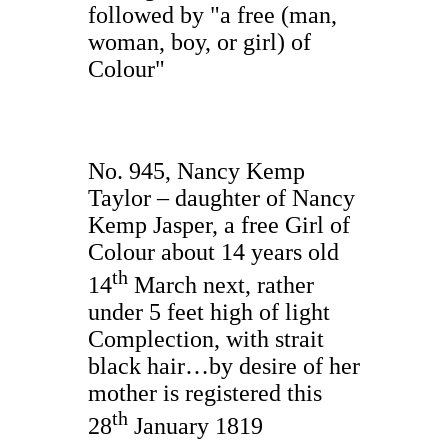
followed by "a free (man,
woman, boy, or girl) of
Colour"
No. 945, Nancy Kemp
Taylor – daughter of Nancy
Kemp Jasper, a free Girl of
Colour about 14 years old
th
14
March next, rather
under 5 feet high of light
Complection, with strait
black hair…by desire of her
mother is registered this
th
28
January 1819