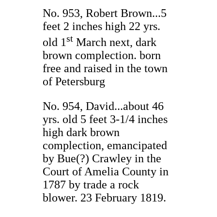
No. 953, Robert Brown...5
feet 2 inches high 22 yrs.
st
old 1
March next, dark
brown complection. born
free and raised in the town
of Petersburg
No. 954, David...about 46
yrs. old 5 feet 3-1/4 inches
high dark brown
complection, emancipated
by Bue(?) Crawley in the
Court of Amelia County in
1787 by trade a rock
blower. 23 February 1819.