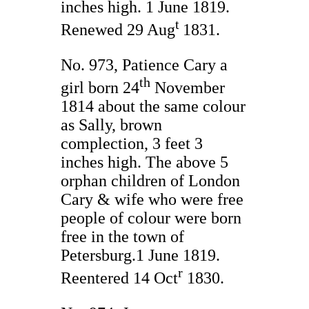
inches high. 1 June 1819.
t
Renewed 29 Aug
1831.
No. 973, Patience Cary a
th
girl born 24
November
1814 about the same colour
as Sally, brown
complection, 3 feet 3
inches high. The above 5
orphan children of London
Cary & wife who were free
people of colour were born
free in the town of
Petersburg.1 June 1819.
r
Reentered 14 Oct
1830.