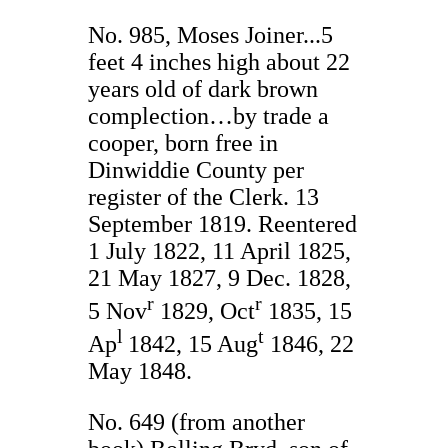
No. 985, Moses Joiner...5
feet 4 inches high about 22
years old of dark brown
complection…by trade a
cooper, born free in
Dinwiddie County per
register of the Clerk. 13
September 1819. Reentered
1 July 1822, 11 April 1825,
21 May 1827, 9 Dec. 1828,
r
r
5 Nov
1829, Oct
1835, 15
l
t
Ap
1842, 15 Aug
1846, 22
May 1848.
No. 649 (from another