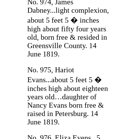
No. 974, James
Dabney...light complexion,
about 5 feet 5 � inches
high about fifty four years
old, born free & resided in
Greensville County. 14
June 1819.
No. 975, Hariot
Evans...about 5 feet 5 �
inches high about eighteen
years old…daughter of
Nancy Evans born free &
raised in Petersburg. 14
June 1819.
No. 976, Eliza Evens...5