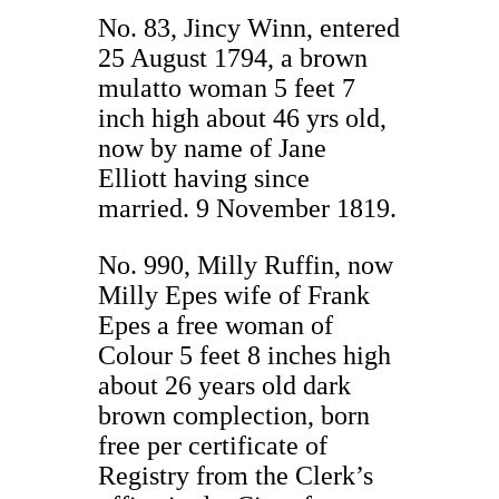
No. 83, Jincy Winn, entered
25 August 1794, a brown
mulatto woman 5 feet 7
inch high about 46 yrs old,
now by name of Jane
Elliott having since
married. 9 November 1819.
No. 990, Milly Ruffin, now
Milly Epes wife of Frank
Epes a free woman of
Colour 5 feet 8 inches high
about 26 years old dark
brown complection, born
free per certificate of
Registry from the Clerk’s