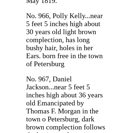
May 1819.
No. 966, Polly Kelly...near
5 feet 5 inches high about
30 years old light brown
complection, has long
bushy hair, holes in her
Ears. born free in the town
of Petersburg
No. 967, Daniel
Jackson...near 5 feet 5
inches high about 36 years
old Emancipated by
Thomas F. Morgan in the
town o Petersburg, dark
brown complection follows