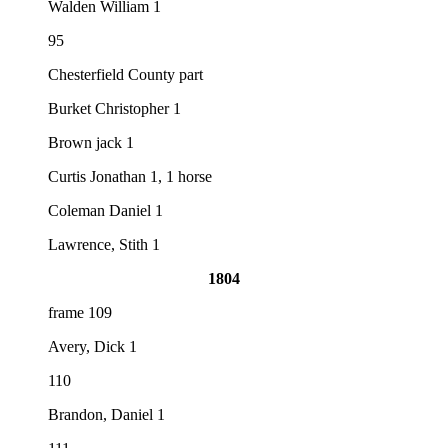
Walden William 1
95
Chesterfield County part
Burket Christopher 1
Brown jack 1
Curtis Jonathan 1, 1 horse
Coleman Daniel 1
Lawrence, Stith 1
1804
frame 109
Avery, Dick 1
110
Brandon, Daniel 1