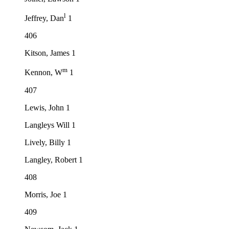
l
Jeffrey, Dan
1
406
Kitson, James 1
m
Kennon, W
1
407
Lewis, John 1
Langleys Will 1
Lively, Billy 1
Langley, Robert 1
408
Morris, Joe 1
409