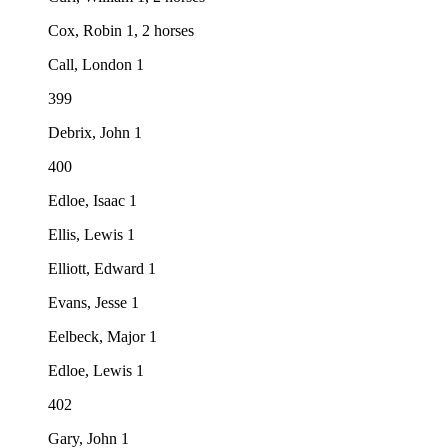
Cox, Robin 1, 2 horses
Call, London 1
399
Debrix, John 1
400
Edloe, Isaac 1
Ellis, Lewis 1
Elliott, Edward 1
Evans, Jesse 1
Eelbeck, Major 1
Edloe, Lewis 1
402
Gary, John 1