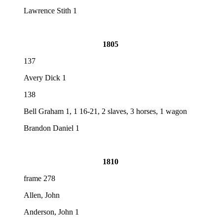
Lawrence Stith 1
1805
137
Avery Dick 1
138
Bell Graham 1, 1 16-21, 2 slaves, 3 horses, 1 wagon
Brandon Daniel 1
1810
frame 278
Allen, John
Anderson, John 1