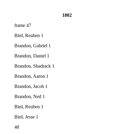
1802
frame 47
Bird, Reuben 1
Brandon, Gabriel 1
Brandon, Daniel 1
Brandon, Shadrack 1
Brandon, Aaron 1
Brandon, Jacob 1
Brandon, Ned 1
Bird, Reuben 1
Bird, Jesse 1
48