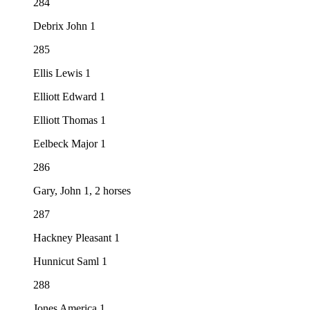
284
Debrix John 1
285
Ellis Lewis 1
Elliott Edward 1
Elliott Thomas 1
Eelbeck Major 1
286
Gary, John 1, 2 horses
287
Hackney Pleasant 1
Hunnicut Saml 1
288
Jones America 1