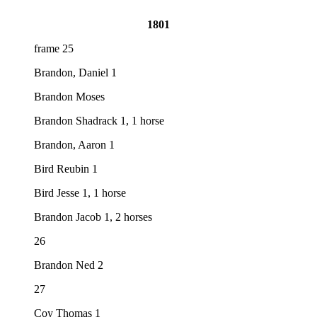
1801
frame 25
Brandon, Daniel 1
Brandon Moses
Brandon Shadrack 1, 1 horse
Brandon, Aaron 1
Bird Reubin 1
Bird Jesse 1, 1 horse
Brandon Jacob 1, 2 horses
26
Brandon Ned 2
27
Coy Thomas 1