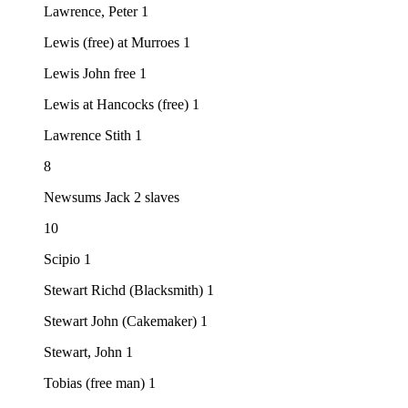
Lawrence, Peter 1
Lewis (free) at Murroes 1
Lewis John free 1
Lewis at Hancocks (free) 1
Lawrence Stith 1
8
Newsums Jack 2 slaves
10
Scipio 1
Stewart Richd (Blacksmith) 1
Stewart John (Cakemaker) 1
Stewart, John 1
Tobias (free man) 1