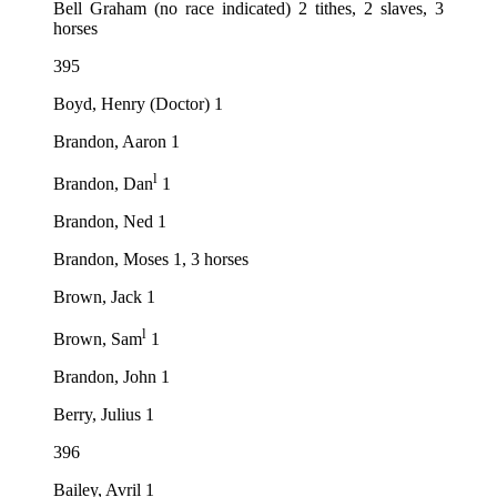
Bell Graham (no race indicated) 2 tithes, 2 slaves, 3
horses
395
Boyd, Henry (Doctor) 1
Brandon, Aaron 1
l
Brandon, Dan
1
Brandon, Ned 1
Brandon, Moses 1, 3 horses
Brown, Jack 1
l
Brown, Sam
1
Brandon, John 1
Berry, Julius 1
396
Bailey, Avril 1