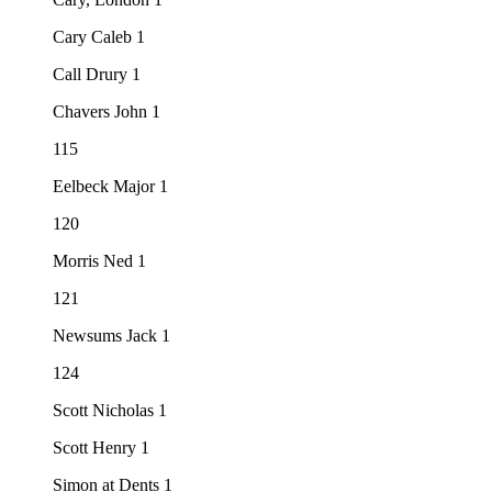
Cary Caleb 1
Call Drury 1
Chavers John 1
115
Eelbeck Major 1
120
Morris Ned 1
121
Newsums Jack 1
124
Scott Nicholas 1
Scott Henry 1
Simon at Dents 1