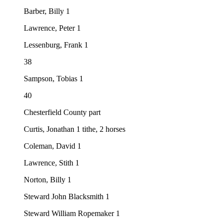
Barber, Billy 1
Lawrence, Peter 1
Lessenburg, Frank 1
38
Sampson, Tobias 1
40
Chesterfield County part
Curtis, Jonathan 1 tithe, 2 horses
Coleman, David 1
Lawrence, Stith 1
Norton, Billy 1
Steward John Blacksmith 1
Steward William Ropemaker 1