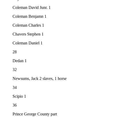
Coleman David Junr. 1
Coleman Benjamn 1
Coleman Charles 1
Chavers Stephen 1
Coleman Daniel 1
28
Dedan 1
32
Newsums, Jack 2 slaves, 1 horse
34
Scipio 1
36
Prince George County part