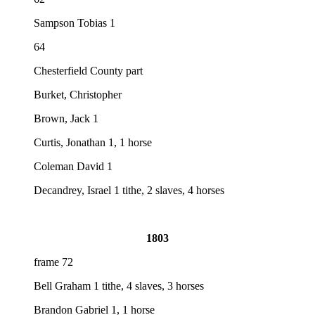
Sampson Tobias 1
64
Chesterfield County part
Burket, Christopher
Brown, Jack 1
Curtis, Jonathan 1, 1 horse
Coleman David 1
Decandrey, Israel 1 tithe, 2 slaves, 4 horses
1803
frame 72
Bell Graham 1 tithe, 4 slaves, 3 horses
Brandon Gabriel 1, 1 horse