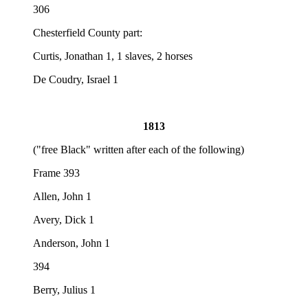
306
Chesterfield County part:
Curtis, Jonathan 1, 1 slaves, 2 horses
De Coudry, Israel 1
1813
("free Black" written after each of the following)
Frame 393
Allen, John 1
Avery, Dick 1
Anderson, John 1
394
Berry, Julius 1