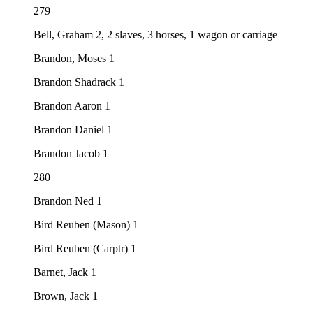
279
Bell, Graham 2, 2 slaves, 3 horses, 1 wagon or carriage
Brandon, Moses 1
Brandon Shadrack 1
Brandon Aaron 1
Brandon Daniel 1
Brandon Jacob 1
280
Brandon Ned 1
Bird Reuben (Mason) 1
Bird Reuben (Carptr) 1
Barnet, Jack 1
Brown, Jack 1