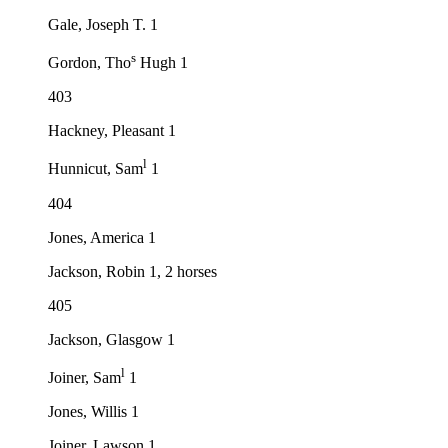
Gale, Joseph T. 1
s
Gordon, Tho
Hugh 1
403
Hackney, Pleasant 1
l
Hunnicut, Sam
1
404
Jones, America 1
Jackson, Robin 1, 2 horses
405
Jackson, Glasgow 1
l
Joiner, Sam
1
Jones, Willis 1
Joiner, Lawson 1