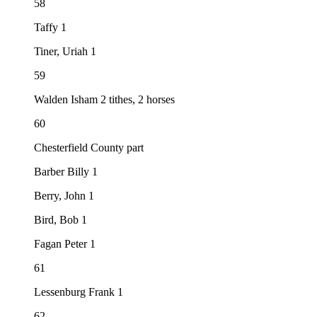
58
Taffy 1
Tiner, Uriah 1
59
Walden Isham 2 tithes, 2 horses
60
Chesterfield County part
Barber Billy 1
Berry, John 1
Bird, Bob 1
Fagan Peter 1
61
Lessenburg Frank 1
62