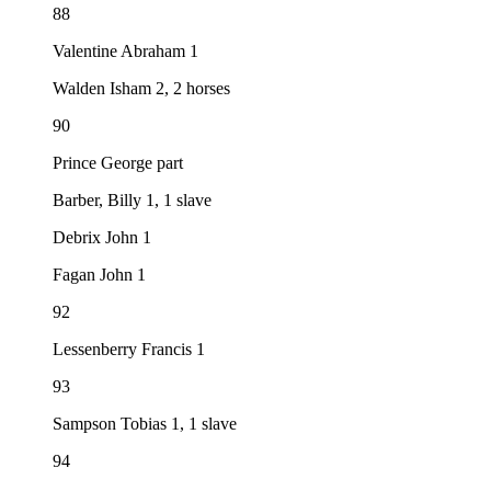
88
Valentine Abraham 1
Walden Isham 2, 2 horses
90
Prince George part
Barber, Billy 1, 1 slave
Debrix John 1
Fagan John 1
92
Lessenberry Francis 1
93
Sampson Tobias 1, 1 slave
94