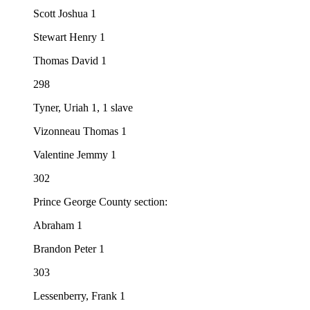
Scott Joshua 1
Stewart Henry 1
Thomas David 1
298
Tyner, Uriah 1, 1 slave
Vizonneau Thomas 1
Valentine Jemmy 1
302
Prince George County section:
Abraham 1
Brandon Peter 1
303
Lessenberry, Frank 1