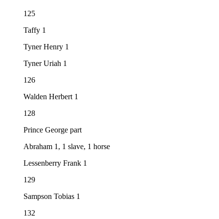
125
Taffy 1
Tyner Henry 1
Tyner Uriah 1
126
Walden Herbert 1
128
Prince George part
Abraham 1, 1 slave, 1 horse
Lessenberry Frank 1
129
Sampson Tobias 1
132