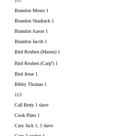
111
Brandon Moses 1
Brandon Shadrack 1
Brandon Aaron 1
Brandon Jacob 1
Bird Reuben (Mason) 1
r
Bird Reuben (Carp
) 1
Bird Jesse 1
Bibby Thomas 1
113
Call Betty 1 slave
Cook Plato 1
Cary Jack 1, 1 slave
Cary, London 1