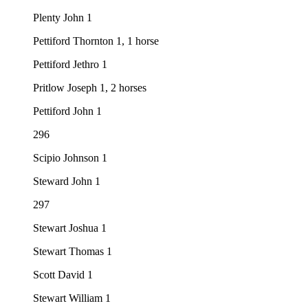
Plenty John 1
Pettiford Thornton 1, 1 horse
Pettiford Jethro 1
Pritlow Joseph 1, 2 horses
Pettiford John 1
296
Scipio Johnson 1
Steward John 1
297
Stewart Joshua 1
Stewart Thomas 1
Scott David 1
Stewart William 1