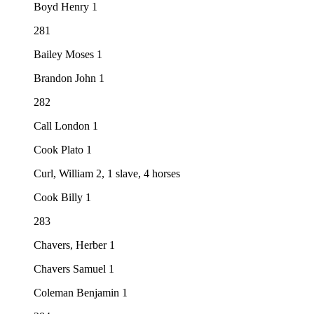
Boyd Henry 1
281
Bailey Moses 1
Brandon John 1
282
Call London 1
Cook Plato 1
Curl, William 2, 1 slave, 4 horses
Cook Billy 1
283
Chavers, Herber 1
Chavers Samuel 1
Coleman Benjamin 1