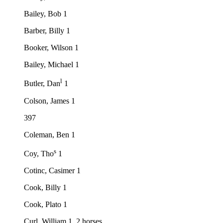
Bailey, Bob 1
Barber, Billy 1
Booker, Wilson 1
Bailey, Michael 1
l
Butler, Dan
1
Colson, James 1
397
Coleman, Ben 1
s
Coy, Tho
1
Cotinc, Casimer 1
Cook, Billy 1
Cook, Plato 1
Curl, William 1, 2 horses