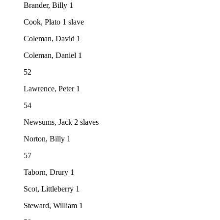
Brander, Billy 1
Cook, Plato 1 slave
Coleman, David 1
Coleman, Daniel 1
52
Lawrence, Peter 1
54
Newsums, Jack 2 slaves
Norton, Billy 1
57
Taborn, Drury 1
Scot, Littleberry 1
Steward, William 1