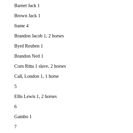
Barnet Jack 1
Brown Jack 1
frame 4
Brandon Jacob 1, 2 horses
Byrd Reuben 1
Brandon Ned 1
Corn Ritta 1 slave, 2 horses
Call, London 1, 1 horse
5
Ellis Lewis 1, 2 horses
6
Gambo 1
7