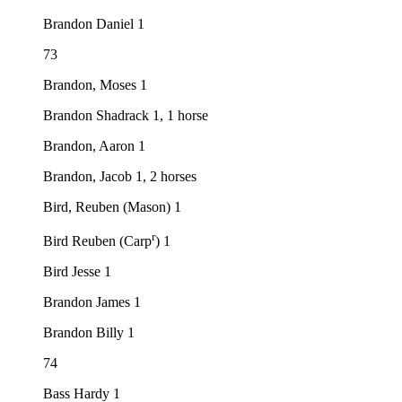
Brandon Daniel 1
73
Brandon, Moses 1
Brandon Shadrack 1, 1 horse
Brandon, Aaron 1
Brandon, Jacob 1, 2 horses
Bird, Reuben (Mason) 1
r
Bird Reuben (Carp
) 1
Bird Jesse 1
Brandon James 1
Brandon Billy 1
74
Bass Hardy 1