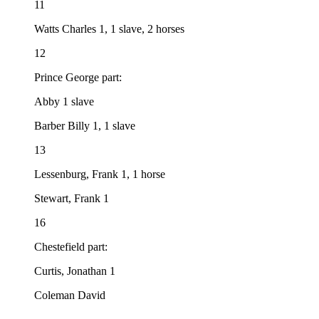
11
Watts Charles 1, 1 slave, 2 horses
12
Prince George part:
Abby 1 slave
Barber Billy 1, 1 slave
13
Lessenburg, Frank 1, 1 horse
Stewart, Frank 1
16
Chestefield part:
Curtis, Jonathan 1
Coleman David