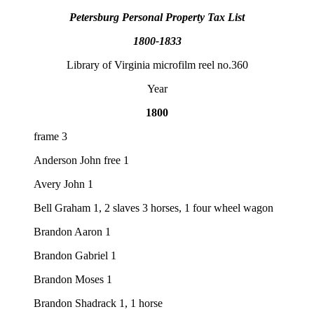
Petersburg Personal Property Tax List
1800-1833
Library of Virginia microfilm reel no.360
Year
1800
frame 3
Anderson John free 1
Avery John 1
Bell Graham 1, 2 slaves 3 horses, 1 four wheel wagon
Brandon Aaron 1
Brandon Gabriel 1
Brandon Moses 1
Brandon Shadrack 1, 1 horse