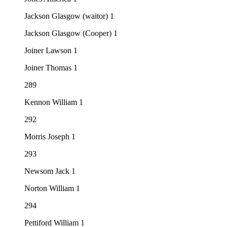
Jackson Glasgow (waitor) 1
Jackson Glasgow (Cooper) 1
Joiner Lawson 1
Joiner Thomas 1
289
Kennon William 1
292
Morris Joseph 1
293
Newsom Jack 1
Norton William 1
294
Pettiford William 1