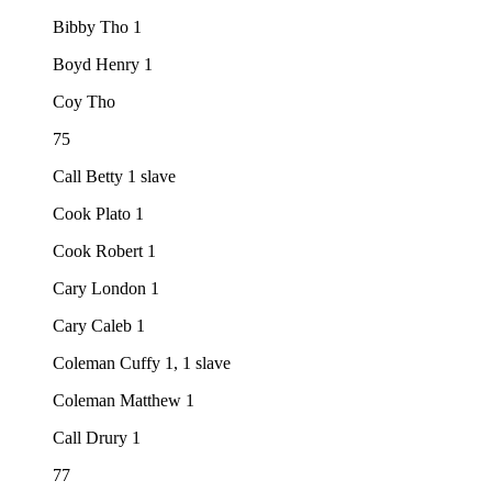
Bibby Tho 1
Boyd Henry 1
Coy Tho
75
Call Betty 1 slave
Cook Plato 1
Cook Robert 1
Cary London 1
Cary Caleb 1
Coleman Cuffy 1, 1 slave
Coleman Matthew 1
Call Drury 1
77