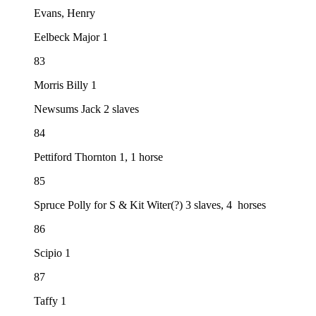
Evans, Henry
Eelbeck Major 1
83
Morris Billy 1
Newsums Jack 2 slaves
84
Pettiford Thornton 1, 1 horse
85
Spruce Polly for S & Kit Witer(?) 3 slaves, 4 horses
86
Scipio 1
87
Taffy 1